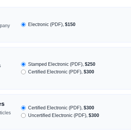
Electronic (PDF),
$150
mpany
Stamped Electronic (PDF),
$250
s
Certified Electronic (PDF),
$300
es
Certified Electronic (PDF),
$300
icles
Uncertified Electronic (PDF),
$300