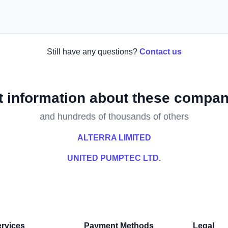
Still have any questions?
Contact us
t information about these compan
and hundreds of thousands of others
ALTERRA LIMITED
UNITED PUMPTEC LTD.
rvices
Payment Methods
Legal