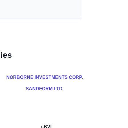
ies
NORBORNE INVESTMENTS CORP.
SANDFORM LTD.
i-BVI