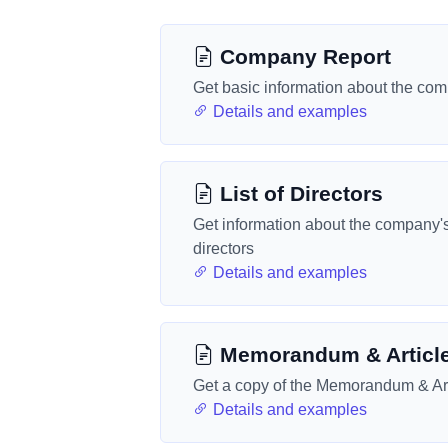
Company Report
Get basic information about the co
Details and examples
List of Directors
Get information about the company'
directors
Details and examples
Memorandum & Articl
Get a copy of the Memorandum & Art
Details and examples