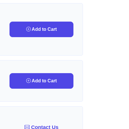
Add to Cart
Add to Cart
Contact Us