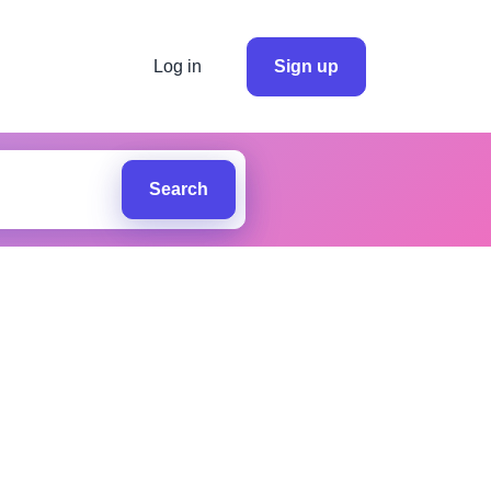
Log in
Sign up
Search