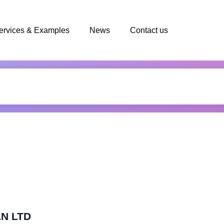
ervices & Examples
News
Contact us
AN LTD