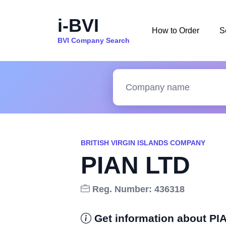
i-BVI
How to Order
S
BVI Company Search
BRITISH VIRGIN ISLANDS COMPANY
PIAN LTD
Reg. Number: 436318
Get information about PI