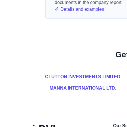
documents in the company report
Details and examples
Ge
CLUTTON INVESTMENTS LIMITED
MANNA INTERNATIONAL LTD.
Our Se