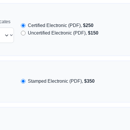
icates
Certified Electronic (PDF),
$250
Uncertified Electronic (PDF),
$150
Stamped Electronic (PDF),
$350