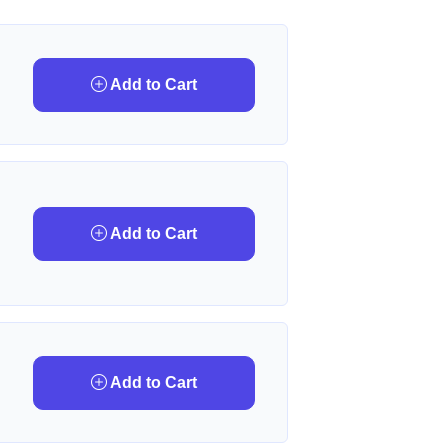
Add to Cart
Add to Cart
Add to Cart