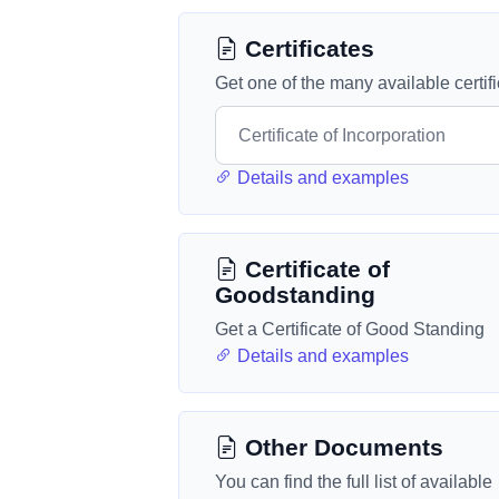
Certificates
Get one of the many available certif
Details and examples
Certificate of
Goodstanding
Get a Certificate of Good Standing
Details and examples
Other Documents
You can find the full list of available