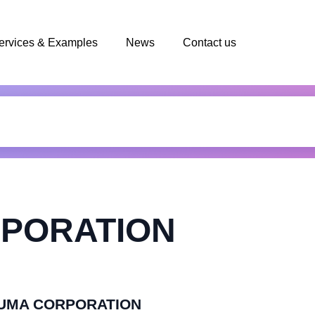
ervices & Examples
News
Contact us
PORATION
PFUMA CORPORATION