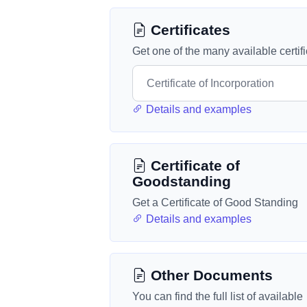
Certificates
Get one of the many available certif
Details and examples
Certificate of
Goodstanding
Get a Certificate of Good Standing
Details and examples
Other Documents
You can find the full list of available