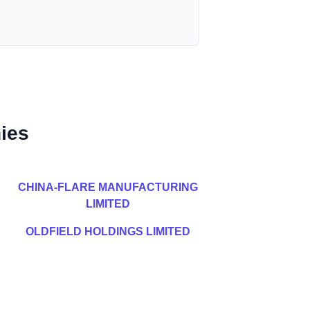
ies
CHINA-FLARE MANUFACTURING
LIMITED
OLDFIELD HOLDINGS LIMITED