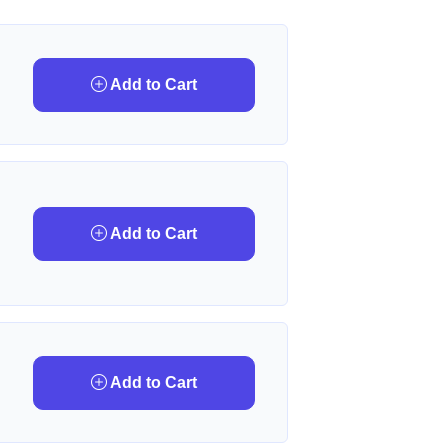
Add to Cart
Add to Cart
Add to Cart