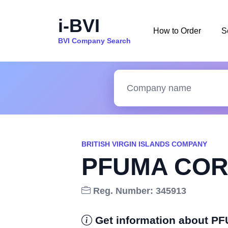
i-BVI
How to Order
S
BVI Company Search
BRITISH VIRGIN ISLANDS COMPANY
PFUMA COR
Reg. Number: 345913
Get information about 