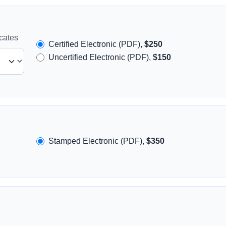
icates
Certified Electronic (PDF),
$250
Uncertified Electronic (PDF),
$150
Stamped Electronic (PDF),
$350