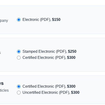
Electronic (PDF),
$150
mpany
Stamped Electronic (PDF),
$250
s
Certified Electronic (PDF),
$300
es
Certified Electronic (PDF),
$300
icles
Uncertified Electronic (PDF),
$300