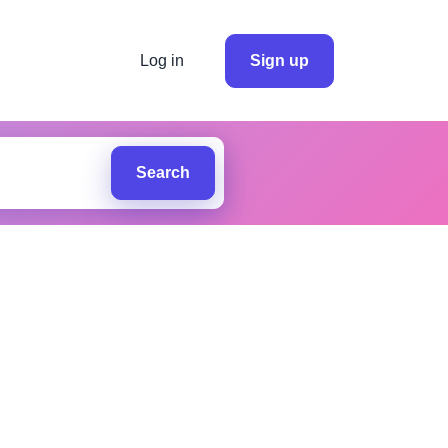
Log in
Sign up
Search