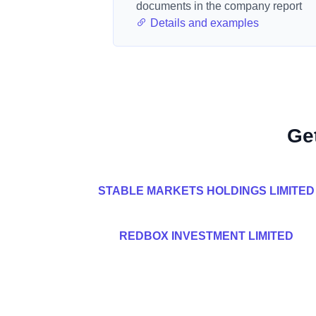
documents in the company report
Details and examples
Ge
STABLE MARKETS HOLDINGS LIMITED
REDBOX INVESTMENT LIMITED