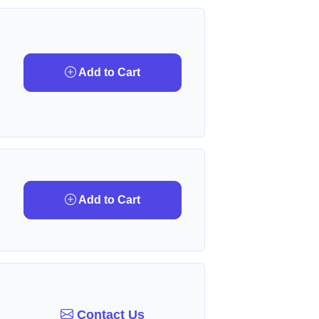
Add to Cart
Add to Cart
Contact Us