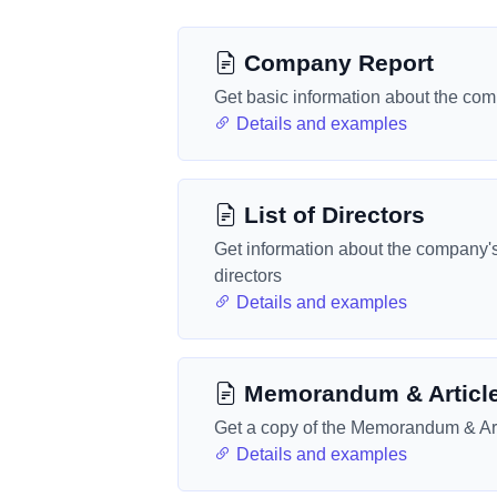
Company Report
Get basic information about the co
Details and examples
List of Directors
Get information about the company'
directors
Details and examples
Memorandum & Articl
Get a copy of the Memorandum & Art
Details and examples