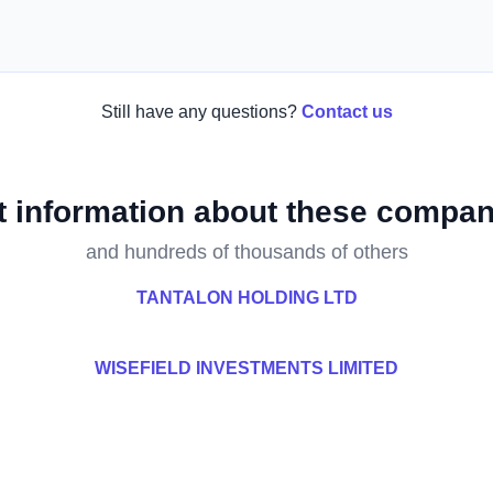
Still have any questions?
Contact us
t information about these compan
and hundreds of thousands of others
TANTALON HOLDING LTD
WISEFIELD INVESTMENTS LIMITED