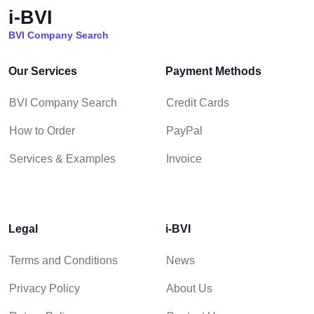
i-BVI
BVI Company Search
Our Services
Payment Methods
BVI Company Search
Credit Cards
How to Order
PayPal
Services & Examples
Invoice
Legal
i-BVI
Terms and Conditions
News
Privacy Policy
About Us