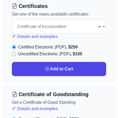
Certificates
Get one of the many available certificates
Details and examples
Certified Electronic (PDF),
$250
Uncertified Electronic (PDF),
$150
Add to Cart
Certificate of Goodstanding
Get a Certificate of Good Standing
Details and examples