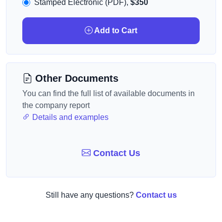
Stamped Electronic (PDF),
$350
Add to Cart
Other Documents
You can find the full list of available documents in
the company report
Details and examples
Contact Us
Still have any questions?
Contact us