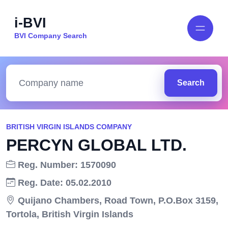
i-BVI
BVI Company Search
Search
BRITISH VIRGIN ISLANDS COMPANY
PERCYN GLOBAL LTD.
Reg. Number: 1570090
Reg. Date: 05.02.2010
Quijano Chambers, Road Town, P.O.Box 3159,
Tortola, British Virgin Islands