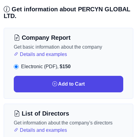
Get information about PERCYN GLOBAL
LTD.
Company Report
Get basic information about the company
Details and examples
Electronic (PDF),
$150
Add to Cart
List of Directors
Get information about the company's directors
Details and examples