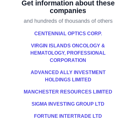
Get information about these
companies
and hundreds of thousands of others
CENTENNIAL OPTICS CORP.
VIRGIN ISLANDS ONCOLOGY &
HEMATOLOGY, PROFESSIONAL
CORPORATION
ADVANCED ALLY INVESTMENT
HOLDINGS LIMITED
MANCHESTER RESOURCES LIMITED
SIGMA INVESTING GROUP LTD
FORTUNE INTERTRADE LTD