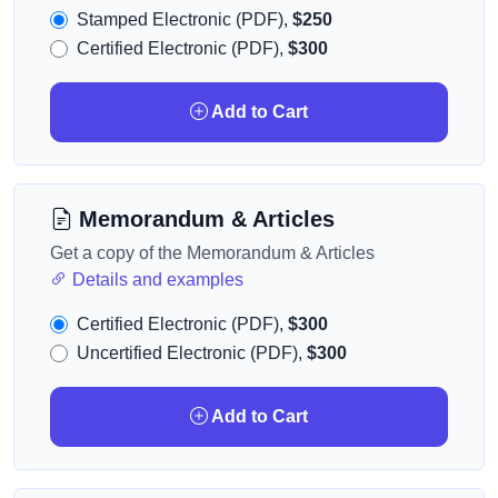
Stamped Electronic (PDF),
$250
Certified Electronic (PDF),
$300
Add to Cart
Memorandum & Articles
Get a copy of the Memorandum & Articles
Details and examples
Certified Electronic (PDF),
$300
Uncertified Electronic (PDF),
$300
Add to Cart