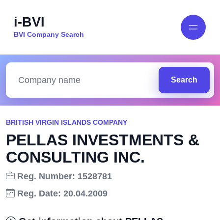
i-BVI
BVI Company Search
Search
BRITISH VIRGIN ISLANDS COMPANY
PELLAS INVESTMENTS &
CONSULTING INC.
Reg. Number: 1528781
Reg. Date: 20.04.2009