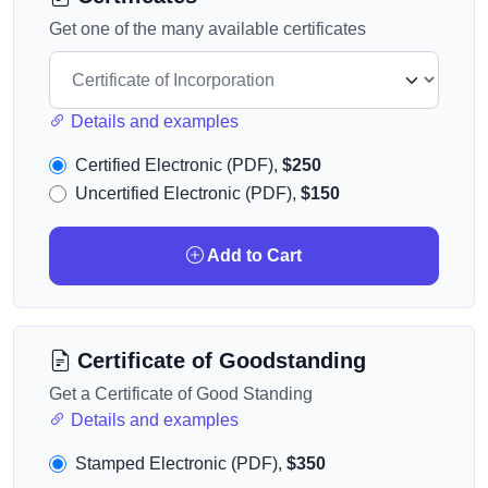
Get one of the many available certificates
Details and examples
Certified Electronic (PDF),
$250
Uncertified Electronic (PDF),
$150
Add to Cart
Certificate of Goodstanding
Get a Certificate of Good Standing
Details and examples
Stamped Electronic (PDF),
$350