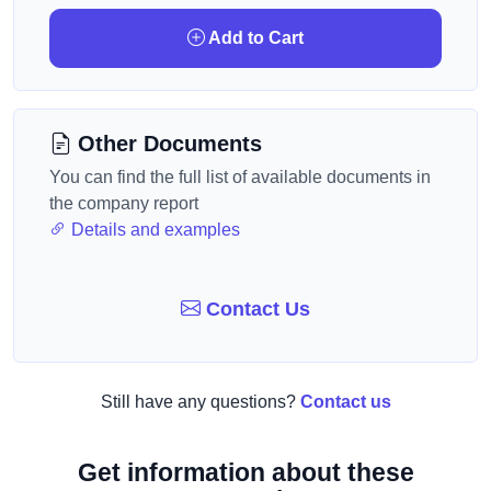
Add to Cart
Other Documents
You can find the full list of available documents in
the company report
Details and examples
Contact Us
Still have any questions?
Contact us
Get information about these