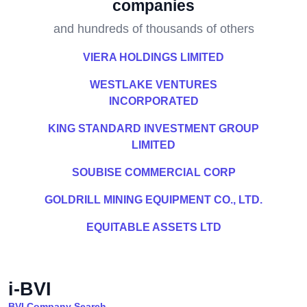
companies
and hundreds of thousands of others
VIERA HOLDINGS LIMITED
WESTLAKE VENTURES
INCORPORATED
KING STANDARD INVESTMENT GROUP
LIMITED
SOUBISE COMMERCIAL CORP
GOLDRILL MINING EQUIPMENT CO., LTD.
EQUITABLE ASSETS LTD
i-BVI
BVI Company Search