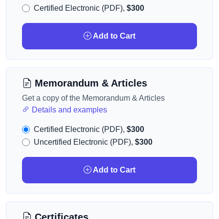
Certified Electronic (PDF),
$300
Add to Cart
Memorandum & Articles
Get a copy of the Memorandum & Articles
Details and examples
Certified Electronic (PDF),
$300
Uncertified Electronic (PDF),
$300
Add to Cart
Certificates