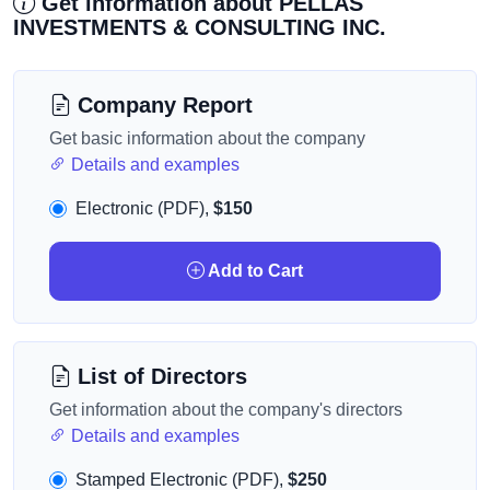
Get information about PELLAS
INVESTMENTS & CONSULTING INC.
Company Report
Get basic information about the company
Details and examples
Electronic (PDF),
$150
Add to Cart
List of Directors
Get information about the company's directors
Details and examples
Stamped Electronic (PDF),
$250