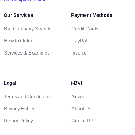
Our Services
Payment Methods
BVI Company Search
Credit Cards
How to Order
PayPal
Services & Examples
Invoice
Legal
i-BVI
Terms and Conditions
News
Privacy Policy
About Us
Return Policy
Contact Us