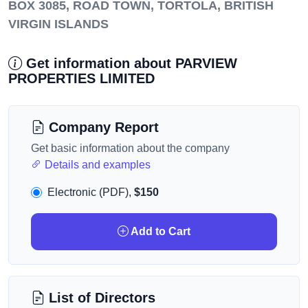
BOX 3085, ROAD TOWN, TORTOLA, BRITISH
VIRGIN ISLANDS
Get information about PARVIEW
PROPERTIES LIMITED
Company Report
Get basic information about the company
Details and examples
Electronic (PDF),
$150
Add to Cart
List of Directors