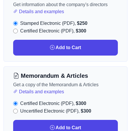
Get information about the company's directors
Details and examples
Stamped Electronic (PDF),
$250
Certified Electronic (PDF),
$300
Add to Cart
Memorandum & Articles
Get a copy of the Memorandum & Articles
Details and examples
Certified Electronic (PDF),
$300
Uncertified Electronic (PDF),
$300
Add to Cart