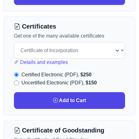
Certificates
Get one of the many available certificates
Details and examples
Certified Electronic (PDF),
$250
Uncertified Electronic (PDF),
$150
Add to Cart
Certificate of Goodstanding