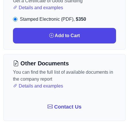
Get a Certificate of Good Standing
Details and examples
Stamped Electronic (PDF),
$350
Add to Cart
Other Documents
You can find the full list of available documents in
the company report
Details and examples
Contact Us