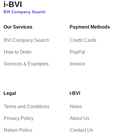
i-BVI
BVI Company Search
Our Services
Payment Methods
BVI Company Search
Credit Cards
How to Order
PayPal
Services & Examples
Invoice
Legal
i-BVI
Terms and Conditions
News
Privacy Policy
About Us
Return Policy
Contact Us