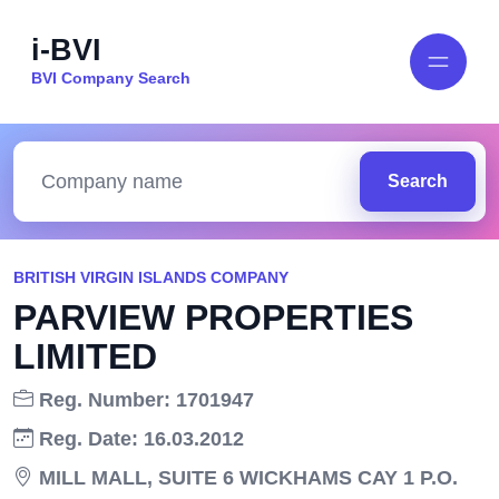
i-BVI
BVI Company Search
Search
BRITISH VIRGIN ISLANDS COMPANY
PARVIEW PROPERTIES
LIMITED
Reg. Number: 1701947
Reg. Date: 16.03.2012
MILL MALL, SUITE 6 WICKHAMS CAY 1 P.O.