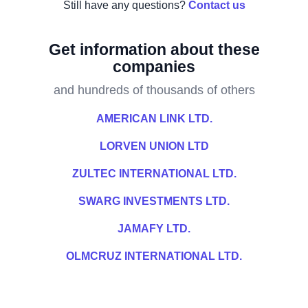
Still have any questions?
Contact us
Get information about these
companies
and hundreds of thousands of others
AMERICAN LINK LTD.
LORVEN UNION LTD
ZULTEC INTERNATIONAL LTD.
SWARG INVESTMENTS LTD.
JAMAFY LTD.
OLMCRUZ INTERNATIONAL LTD.