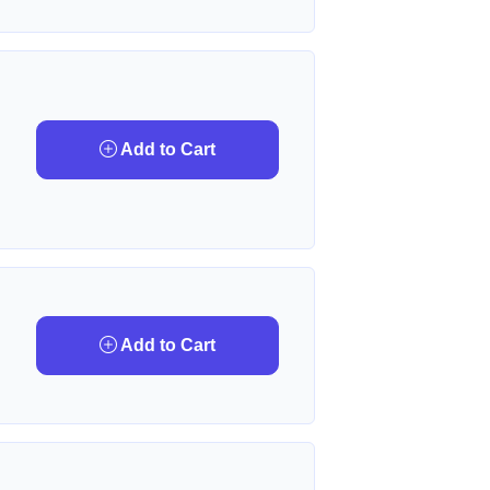
Add to Cart
Add to Cart