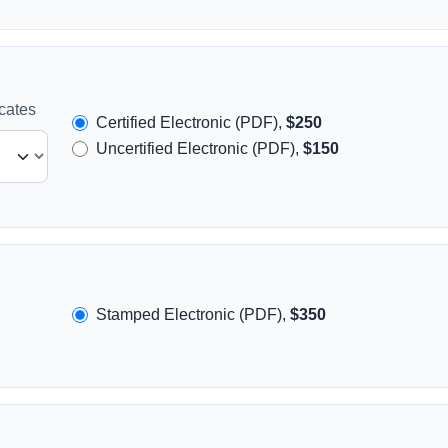
icates
Certified Electronic (PDF),
$250
Uncertified Electronic (PDF),
$150
Stamped Electronic (PDF),
$350