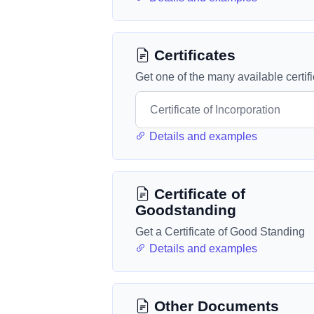
Certificates
Get one of the many available certif
Details and examples
Certificate of
Goodstanding
Get a Certificate of Good Standing
Details and examples
Other Documents