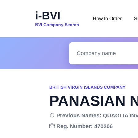
i-BVI
How to Order
S
BVI Company Search
BRITISH VIRGIN ISLANDS COMPANY
PANASIAN 
Previous Names: QUAGLIA IN
Reg. Number: 470206