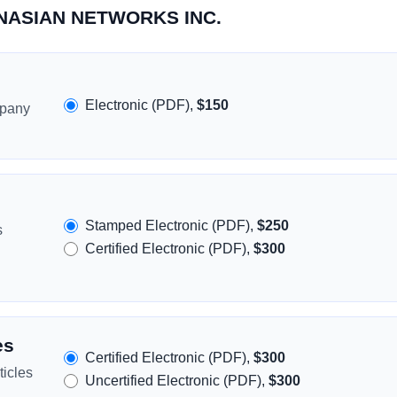
PANASIAN NETWORKS INC.
Electronic (PDF),
$150
mpany
Stamped Electronic (PDF),
$250
s
Certified Electronic (PDF),
$300
es
Certified Electronic (PDF),
$300
icles
Uncertified Electronic (PDF),
$300