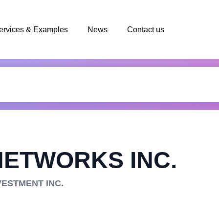
ervices & Examples
News
Contact us
NETWORKS INC.
VESTMENT INC.