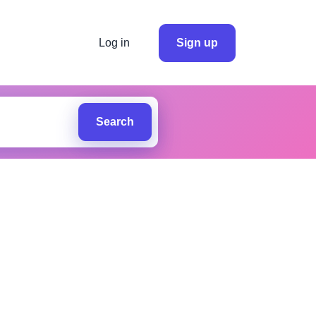
Log in
Sign up
Search