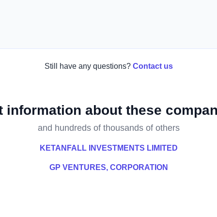
Still have any questions?
Contact us
t information about these compan
and hundreds of thousands of others
KETANFALL INVESTMENTS LIMITED
GP VENTURES, CORPORATION