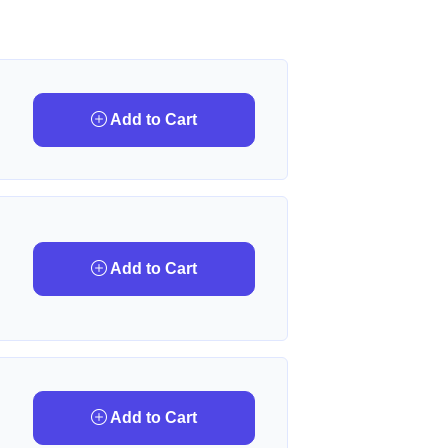
Add to Cart
Add to Cart
Add to Cart