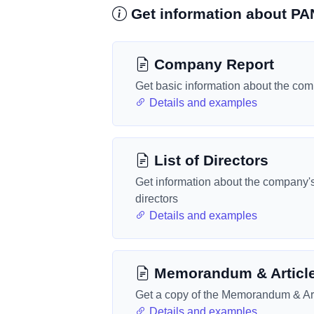
Get information about 
Company Report
Get basic information about the co
Details and examples
List of Directors
Get information about the company'
directors
Details and examples
Memorandum & Articl
Get a copy of the Memorandum & Art
Details and examples