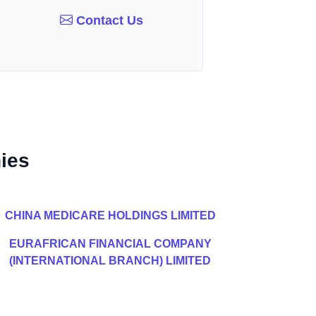
Contact Us
ies
CHINA MEDICARE HOLDINGS LIMITED
EURAFRICAN FINANCIAL COMPANY
(INTERNATIONAL BRANCH) LIMITED