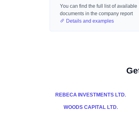
You can find the full list of available
documents in the company report
Details and examples
Ge
REBECA INVESTMENTS LTD.
WOODS CAPITAL LTD.