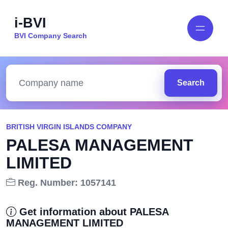
i-BVI
BVI Company Search
Search
BRITISH VIRGIN ISLANDS COMPANY
PALESA MANAGEMENT
LIMITED
Reg. Number: 1057141
Get information about PALESA
MANAGEMENT LIMITED