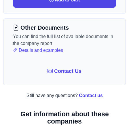
Other Documents
You can find the full list of available documents in
the company report
Details and examples
Contact Us
Still have any questions?
Contact us
Get information about these
companies