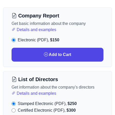
Company Report
Get basic information about the company
Details and examples
Electronic (PDF),
$150
Add to Cart
List of Directors
Get information about the company's directors
Details and examples
Stamped Electronic (PDF),
$250
Certified Electronic (PDF),
$300