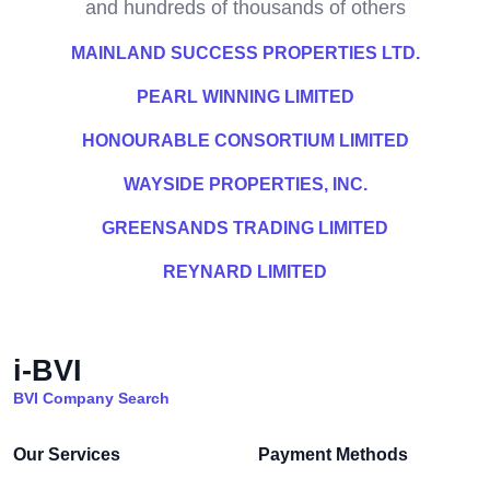
and hundreds of thousands of others
MAINLAND SUCCESS PROPERTIES LTD.
PEARL WINNING LIMITED
HONOURABLE CONSORTIUM LIMITED
WAYSIDE PROPERTIES, INC.
GREENSANDS TRADING LIMITED
REYNARD LIMITED
i-BVI
BVI Company Search
Our Services
Payment Methods