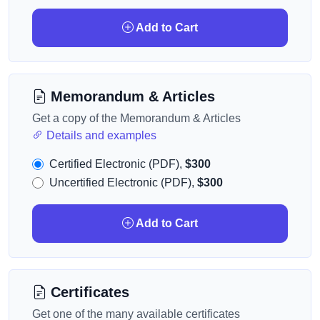
Add to Cart
Memorandum & Articles
Get a copy of the Memorandum & Articles
Details and examples
Certified Electronic (PDF),
$300
Uncertified Electronic (PDF),
$300
Add to Cart
Certificates
Get one of the many available certificates