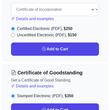
Details and examples
Certified Electronic (PDF),
$250
Uncertified Electronic (PDF),
$150
Add to Cart
Certificate of Goodstanding
Get a Certificate of Good Standing
Details and examples
Stamped Electronic (PDF),
$350
Add to Cart