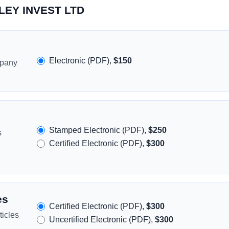
XLEY INVEST LTD
Electronic (PDF),
$150
mpany
Stamped Electronic (PDF),
$250
s
Certified Electronic (PDF),
$300
es
Certified Electronic (PDF),
$300
icles
Uncertified Electronic (PDF),
$300