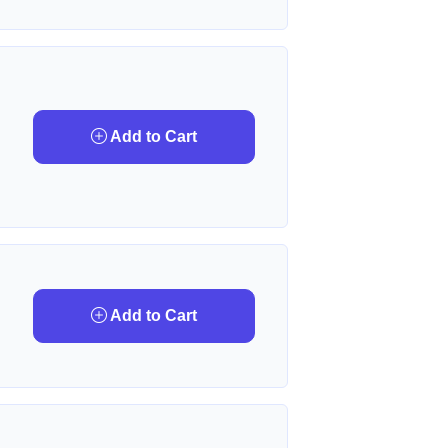
Add to Cart
Add to Cart