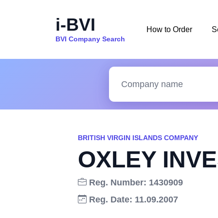
i-BVI
How to Order
S
BVI Company Search
BRITISH VIRGIN ISLANDS COMPANY
OXLEY INVE
Reg. Number: 1430909
Reg. Date: 11.09.2007