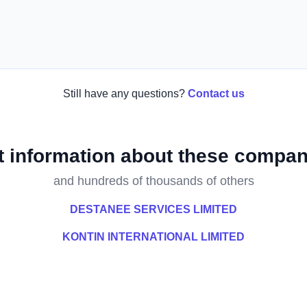
Still have any questions?
Contact us
t information about these compan
and hundreds of thousands of others
DESTANEE SERVICES LIMITED
KONTIN INTERNATIONAL LIMITED