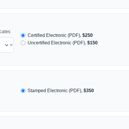
icates
Certified Electronic (PDF),
$250
Uncertified Electronic (PDF),
$150
Stamped Electronic (PDF),
$350