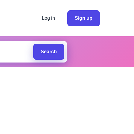
Log in
Sign up
Search