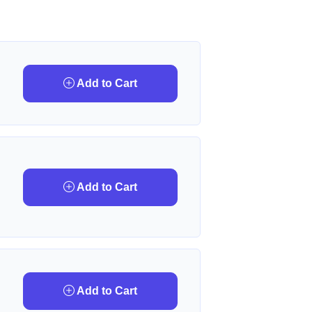
Add to Cart
Add to Cart
Add to Cart