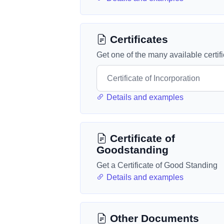
Certificates
Get one of the many available certif
Details and examples
Certificate of
Goodstanding
Get a Certificate of Good Standing
Details and examples
Other Documents