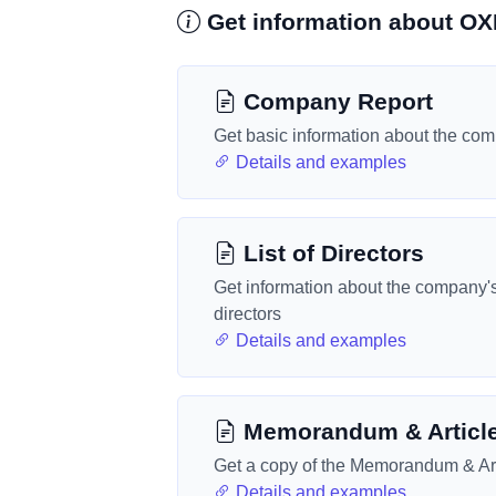
Get information about O
Company Report
Get basic information about the co
Details and examples
List of Directors
Get information about the company'
directors
Details and examples
Memorandum & Articl
Get a copy of the Memorandum & Art
Details and examples