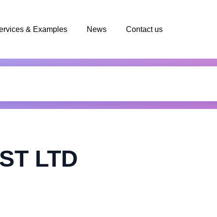
ervices & Examples
News
Contact us
ST LTD