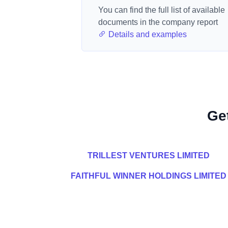
You can find the full list of available
documents in the company report
Details and examples
Ge
TRILLEST VENTURES LIMITED
FAITHFUL WINNER HOLDINGS LIMITED