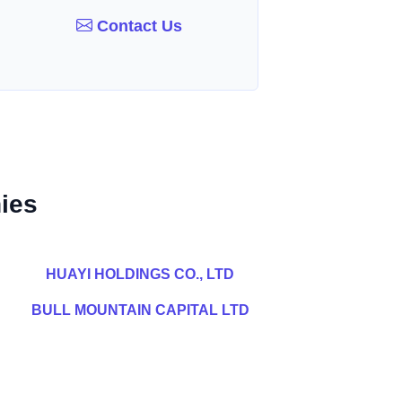
Contact Us
ies
HUAYI HOLDINGS CO., LTD
BULL MOUNTAIN CAPITAL LTD