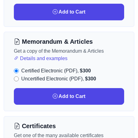
Add to Cart
Memorandum & Articles
Get a copy of the Memorandum & Articles
Details and examples
Certified Electronic (PDF),
$300
Uncertified Electronic (PDF),
$300
Add to Cart
Certificates
Get one of the many available certificates