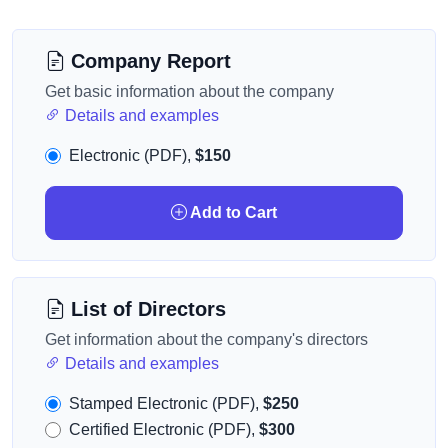
Company Report
Get basic information about the company
Details and examples
Electronic (PDF),
$150
Add to Cart
List of Directors
Get information about the company's directors
Details and examples
Stamped Electronic (PDF),
$250
Certified Electronic (PDF),
$300