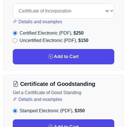
Details and examples
Certified Electronic (PDF),
$250
Uncertified Electronic (PDF),
$150
Add to Cart
Certificate of Goodstanding
Get a Certificate of Good Standing
Details and examples
Stamped Electronic (PDF),
$350
Add to Cart