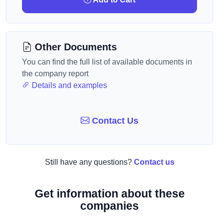
Other Documents
You can find the full list of available documents in
the company report
Details and examples
Contact Us
Still have any questions?
Contact us
Get information about these
companies