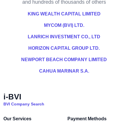
and hundreds of thousands of others
KING WEALTH CAPITAL LIMITED
MYCOM (BVI) LTD.
LANRICH INVESTMENT CO., LTD
HORIZON CAPITAL GROUP LTD.
NEWPORT BEACH COMPANY LIMITED
CAHUA MARINAR S.A.
i-BVI
BVI Company Search
Our Services
Payment Methods