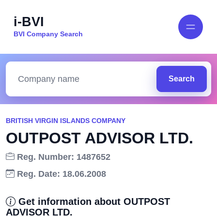
i-BVI
BVI Company Search
Search
BRITISH VIRGIN ISLANDS COMPANY
OUTPOST ADVISOR LTD.
Reg. Number: 1487652
Reg. Date: 18.06.2008
Get information about OUTPOST
ADVISOR LTD.