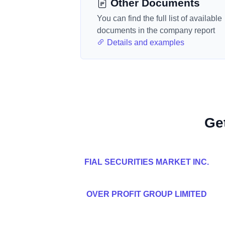
Other Documents
You can find the full list of available
documents in the company report
Details and examples
Ge
FIAL SECURITIES MARKET INC.
OVER PROFIT GROUP LIMITED