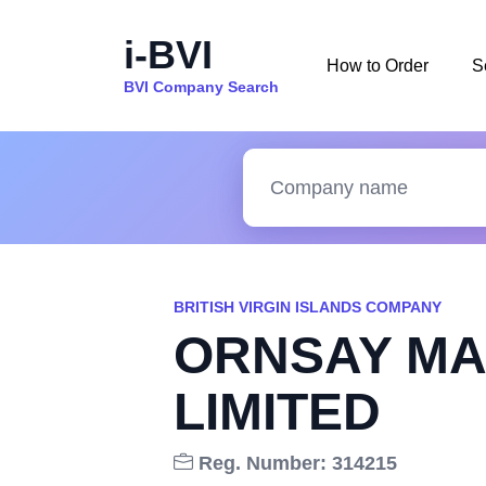
i-BVI
How to Order
S
BVI Company Search
BRITISH VIRGIN ISLANDS COMPANY
ORNSAY MA
LIMITED
Reg. Number: 314215