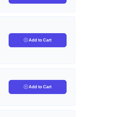
Add to Cart
Add to Cart