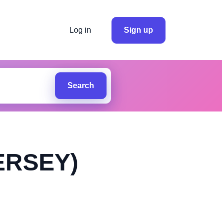
Log in
Sign up
Search
ERSEY)