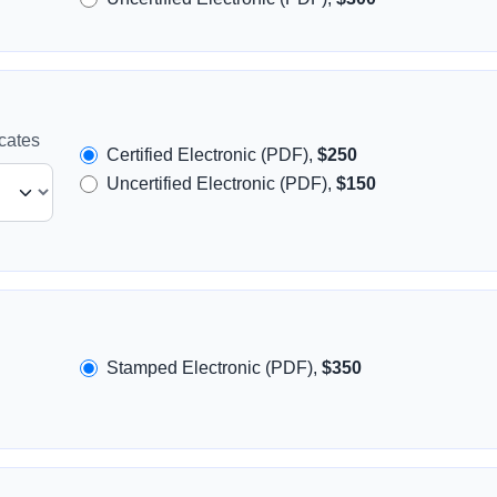
icates
Certified Electronic (PDF),
$250
Uncertified Electronic (PDF),
$150
Stamped Electronic (PDF),
$350