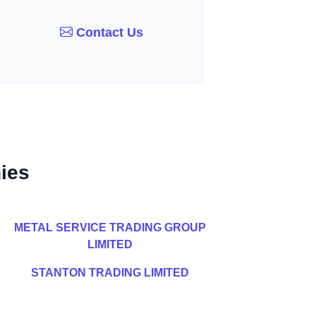
Contact Us
ies
METAL SERVICE TRADING GROUP
LIMITED
STANTON TRADING LIMITED