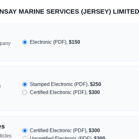
ORNSAY MARINE SERVICES (JERSEY) LIMITE
Electronic (PDF),
$150
mpany
Stamped Electronic (PDF),
$250
s
Certified Electronic (PDF),
$300
es
Certified Electronic (PDF),
$300
icles
Uncertified Electronic (PDF),
$300