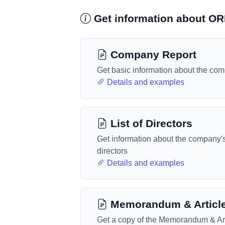
Get information about 
Company Report
Get basic information about the co
Details and examples
List of Directors
Get information about the company'
directors
Details and examples
Memorandum & Articl
Get a copy of the Memorandum & Art