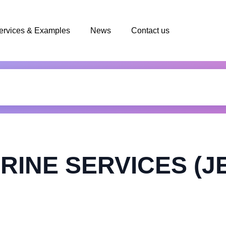
ervices & Examples
News
Contact us
RINE SERVICES (J