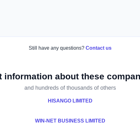
Still have any questions?
Contact us
t information about these compan
and hundreds of thousands of others
HISANGO LIMITED
WIN-NET BUSINESS LIMITED