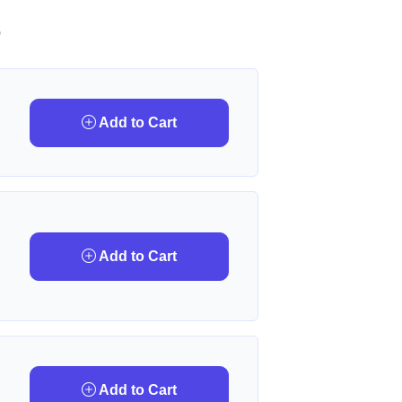
D
Add to Cart
Add to Cart
Add to Cart