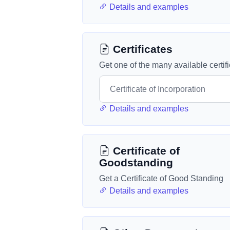
Details and examples
Certificates
Get one of the many available certif
Details and examples
Certificate of
Goodstanding
Get a Certificate of Good Standing
Details and examples