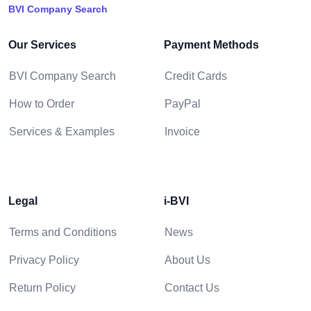
BVI Company Search
Our Services
Payment Methods
BVI Company Search
Credit Cards
How to Order
PayPal
Services & Examples
Invoice
Legal
i-BVI
Terms and Conditions
News
Privacy Policy
About Us
Return Policy
Contact Us