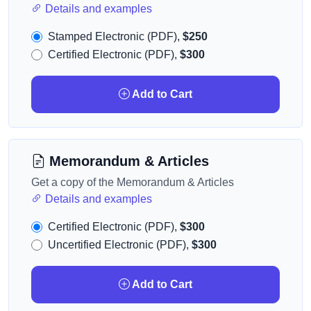
Details and examples
Stamped Electronic (PDF),
$250
Certified Electronic (PDF),
$300
Add to Cart
Memorandum & Articles
Get a copy of the Memorandum & Articles
Details and examples
Certified Electronic (PDF),
$300
Uncertified Electronic (PDF),
$300
Add to Cart