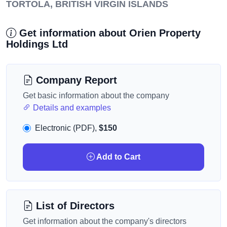
TORTOLA, BRITISH VIRGIN ISLANDS
Get information about Orien Property
Holdings Ltd
Company Report
Get basic information about the company
Details and examples
Electronic (PDF),
$150
Add to Cart
List of Directors
Get information about the company's directors