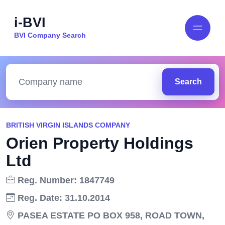
i-BVI
BVI Company Search
Search
BRITISH VIRGIN ISLANDS COMPANY
Orien Property Holdings
Ltd
Reg. Number: 1847749
Reg. Date: 31.10.2014
PASEA ESTATE PO BOX 958, ROAD TOWN,