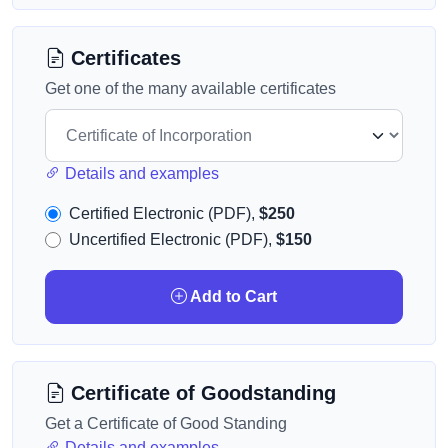
Certificates
Get one of the many available certificates
Details and examples
Certified Electronic (PDF),
$250
Uncertified Electronic (PDF),
$150
Add to Cart
Certificate of Goodstanding
Get a Certificate of Good Standing
Details and examples