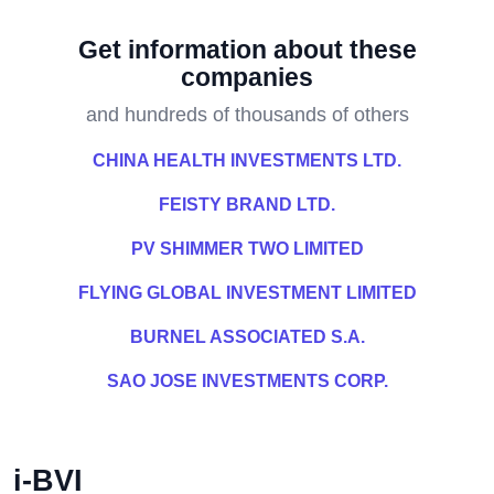
Get information about these
companies
and hundreds of thousands of others
CHINA HEALTH INVESTMENTS LTD.
FEISTY BRAND LTD.
PV SHIMMER TWO LIMITED
FLYING GLOBAL INVESTMENT LIMITED
BURNEL ASSOCIATED S.A.
SAO JOSE INVESTMENTS CORP.
i-BVI