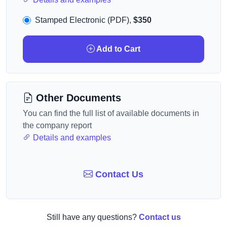
Stamped Electronic (PDF),
$350
Add to Cart
Other Documents
You can find the full list of available documents in
the company report
Details and examples
Contact Us
Still have any questions?
Contact us