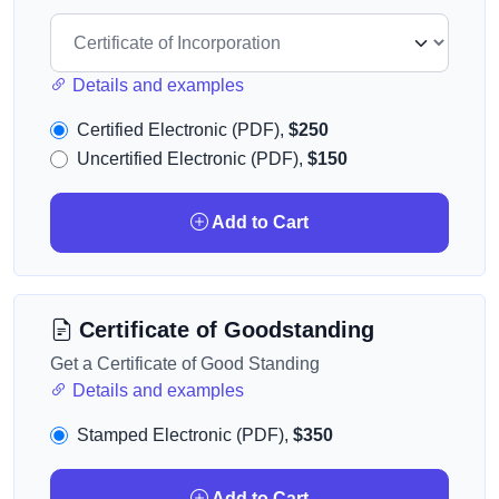
Details and examples
Certified Electronic (PDF),
$250
Uncertified Electronic (PDF),
$150
Add to Cart
Certificate of Goodstanding
Get a Certificate of Good Standing
Details and examples
Stamped Electronic (PDF),
$350
Add to Cart