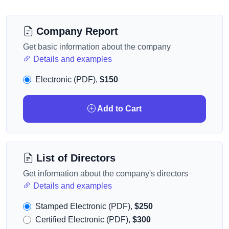
Company Report
Get basic information about the company
Details and examples
Electronic (PDF),
$150
Add to Cart
List of Directors
Get information about the company's directors
Details and examples
Stamped Electronic (PDF),
$250
Certified Electronic (PDF),
$300