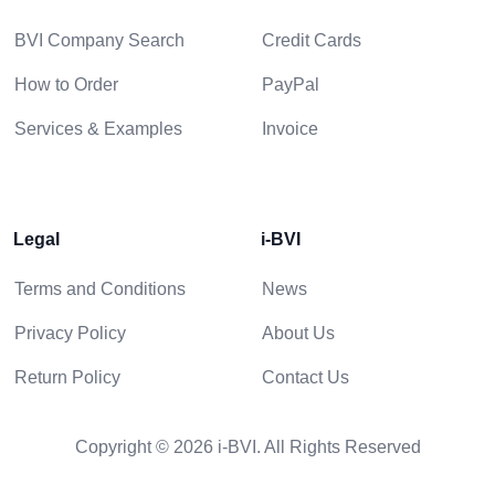
BVI Company Search
Credit Cards
How to Order
PayPal
Services & Examples
Invoice
Legal
i-BVI
Terms and Conditions
News
Privacy Policy
About Us
Return Policy
Contact Us
Copyright © 2026 i-BVI. All Rights Reserved