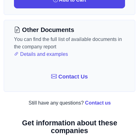
Other Documents
You can find the full list of available documents in
the company report
Details and examples
Contact Us
Still have any questions?
Contact us
Get information about these
companies