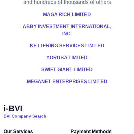
and hundreds of thousands of others
MAGA RICH LIMITED
ABBY INVESTMENT INTERNATIONAL,
INC.
KETTERING SERVICES LIMITED
YORUBA LIMITED
SWIFT GIANT LIMITED
MEGANET ENTERPRISES LIMITED
i-BVI
BVI Company Search
Our Services
Payment Methods