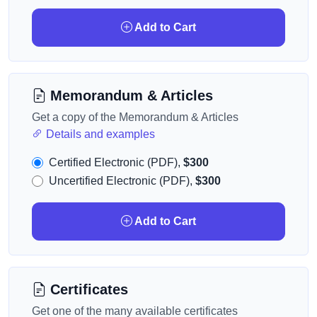
Add to Cart
Memorandum & Articles
Get a copy of the Memorandum & Articles
Details and examples
Certified Electronic (PDF),
$300
Uncertified Electronic (PDF),
$300
Add to Cart
Certificates
Get one of the many available certificates