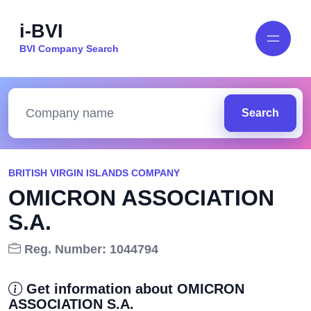
i-BVI
BVI Company Search
Search
BRITISH VIRGIN ISLANDS COMPANY
OMICRON ASSOCIATION
S.A.
Reg. Number: 1044794
Get information about OMICRON
ASSOCIATION S.A.