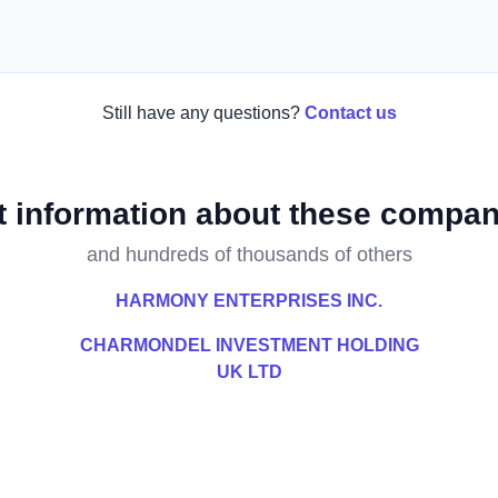
Still have any questions?
Contact us
t information about these compan
and hundreds of thousands of others
HARMONY ENTERPRISES INC.
CHARMONDEL INVESTMENT HOLDING
UK LTD