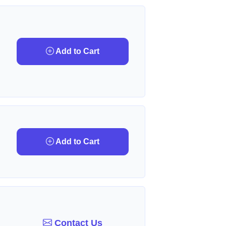
Add to Cart
Add to Cart
Contact Us