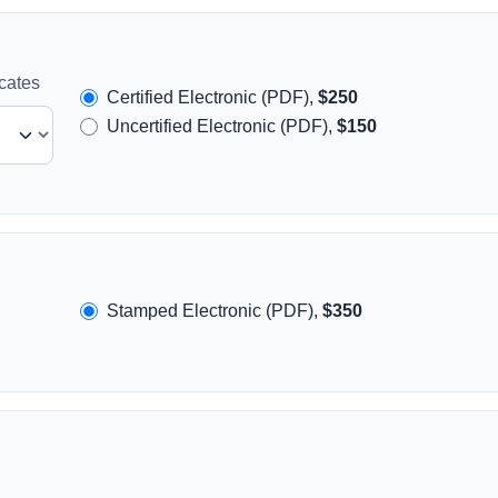
icates
Certified Electronic (PDF),
$250
Uncertified Electronic (PDF),
$150
Stamped Electronic (PDF),
$350