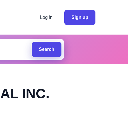
Log in
Sign up
Search
AL INC.