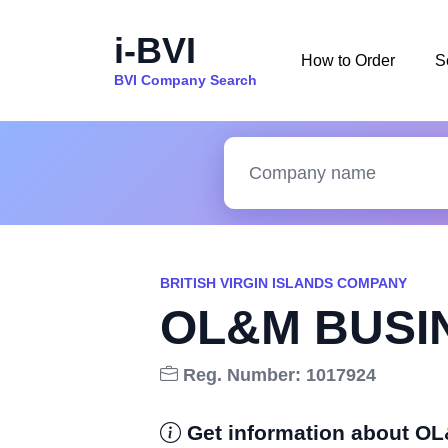
i-BVI
How to Order
S
BVI Company Search
BRITISH VIRGIN ISLANDS COMPANY
OL&M BUSIN
Reg. Number: 1017924
Get information about 