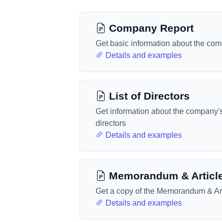
Company Report
Get basic information about the co
Details and examples
List of Directors
Get information about the company'
directors
Details and examples
Memorandum & Articl
Get a copy of the Memorandum & Art
Details and examples