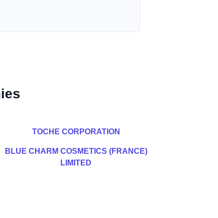
ies
TOCHE CORPORATION
BLUE CHARM COSMETICS (FRANCE)
LIMITED