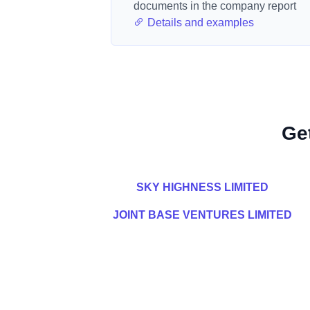
documents in the company report
Details and examples
Ge
SKY HIGHNESS LIMITED
JOINT BASE VENTURES LIMITED