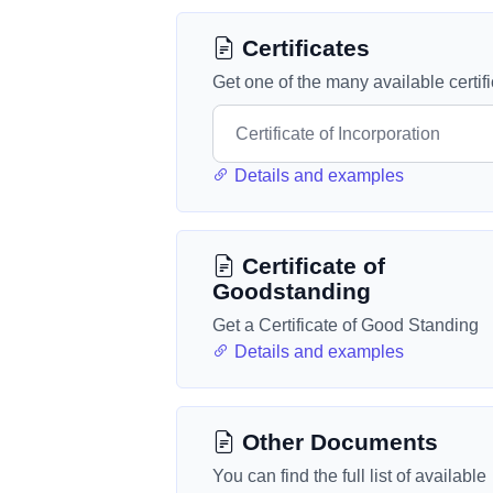
Certificates
Get one of the many available certif
Details and examples
Certificate of
Goodstanding
Get a Certificate of Good Standing
Details and examples
Other Documents
You can find the full list of available