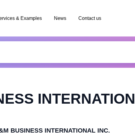
ervices & Examples
News
Contact us
ESS INTERNATION
OL&M BUSINESS INTERNATIONAL INC.