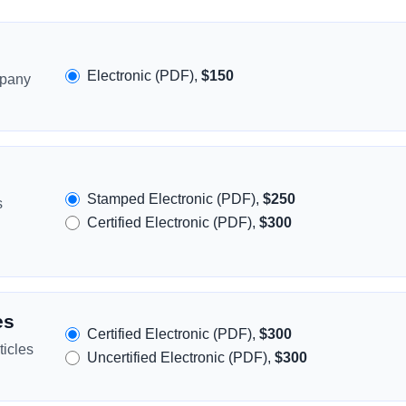
Electronic (PDF),
$150
mpany
Stamped Electronic (PDF),
$250
s
Certified Electronic (PDF),
$300
es
Certified Electronic (PDF),
$300
icles
Uncertified Electronic (PDF),
$300