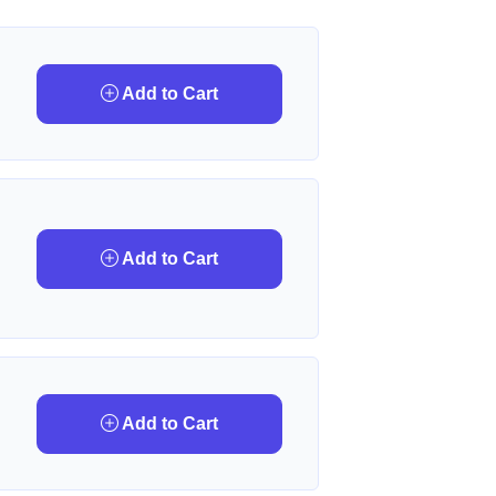
Add to Cart
Add to Cart
Add to Cart