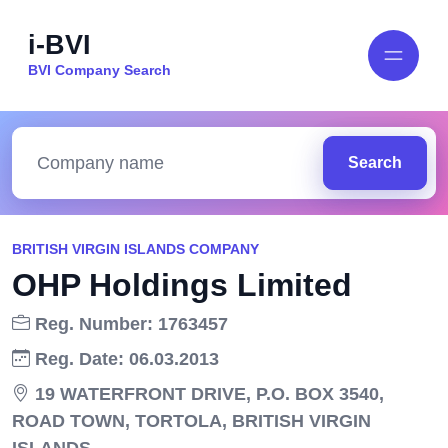
i-BVI
BVI Company Search
Search
BRITISH VIRGIN ISLANDS COMPANY
OHP Holdings Limited
Reg. Number: 1763457
Reg. Date: 06.03.2013
19 WATERFRONT DRIVE, P.O. BOX 3540,
ROAD TOWN, TORTOLA, BRITISH VIRGIN