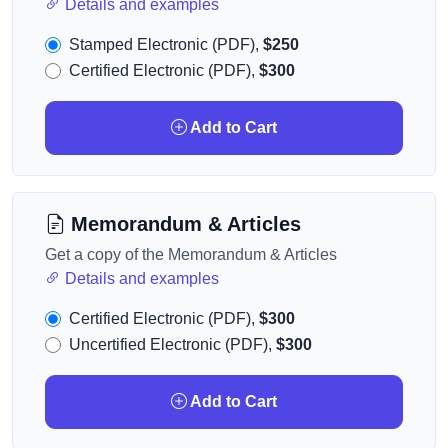
Details and examples
Stamped Electronic (PDF),
$250
Certified Electronic (PDF),
$300
Add to Cart
Memorandum & Articles
Get a copy of the Memorandum & Articles
Details and examples
Certified Electronic (PDF),
$300
Uncertified Electronic (PDF),
$300
Add to Cart