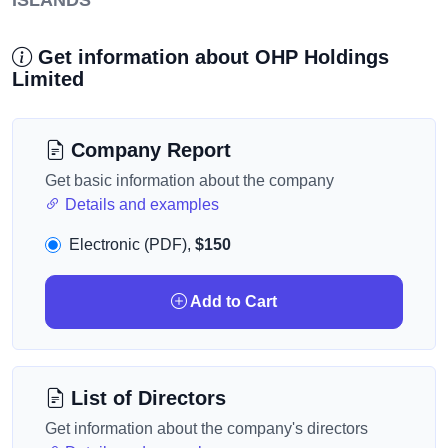
ISLANDS
Get information about OHP Holdings
Limited
Company Report
Get basic information about the company
Details and examples
Electronic (PDF),
$150
Add to Cart
List of Directors
Get information about the company's directors