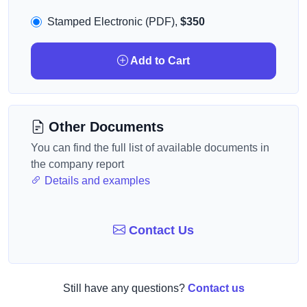
Stamped Electronic (PDF),
$350
Add to Cart
Other Documents
You can find the full list of available documents in
the company report
Details and examples
Contact Us
Still have any questions?
Contact us