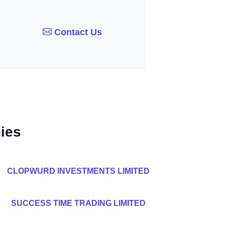
Contact Us
ies
CLOPWURD INVESTMENTS LIMITED
SUCCESS TIME TRADING LIMITED