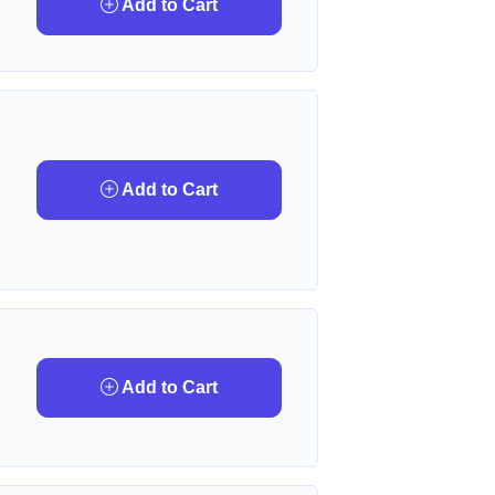
Add to Cart
Add to Cart
Add to Cart