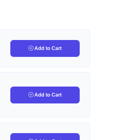
Add to Cart
Add to Cart