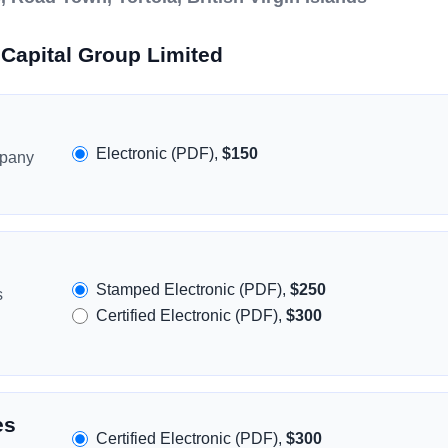
Capital Group Limited
Electronic (PDF),
$150
mpany
Stamped Electronic (PDF),
$250
s
Certified Electronic (PDF),
$300
es
Certified Electronic (PDF),
$300