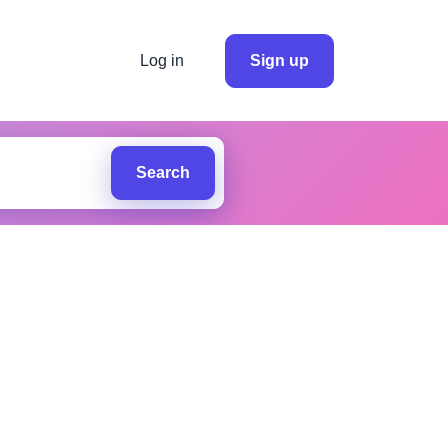
Log in
Sign up
Search