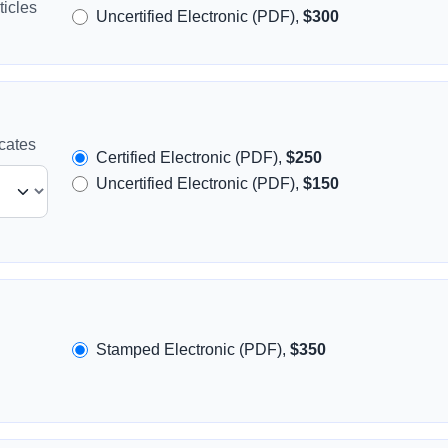
icles
Uncertified Electronic (PDF),
$300
icates
Certified Electronic (PDF),
$250
Uncertified Electronic (PDF),
$150
Stamped Electronic (PDF),
$350