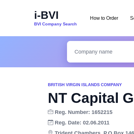
i-BVI
How to Order
S
BVI Company Search
BRITISH VIRGIN ISLANDS COMPANY
NT Capital G
Reg. Number: 1652215
Reg. Date: 02.06.2011
Trident Chambers, P.O.Box 146,