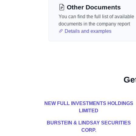
Other Documents
You can find the full list of available
documents in the company report
Details and examples
Ge
NEW FULL INVESTMENTS HOLDINGS
LIMITED
BURSTEIN & LINDSAY SECURITIES
CORP.