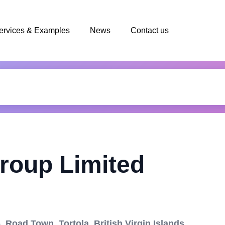
ervices & Examples
News
Contact us
roup Limited
 Road Town, Tortola, British Virgin Islands