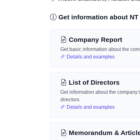
Get information about NT 
Company Report
Get basic information about the co
Details and examples
List of Directors
Get information about the company'
directors
Details and examples
Memorandum & Articl