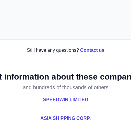
Still have any questions?
Contact us
t information about these compan
and hundreds of thousands of others
SPEEDWIN LIMITED
ASIA SHIPPING CORP.