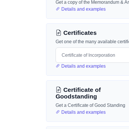
Get a copy of the Memorandum & Art
Details and examples
Certificates
Get one of the many available certif
Details and examples
Certificate of
Goodstanding
Get a Certificate of Good Standing
Details and examples