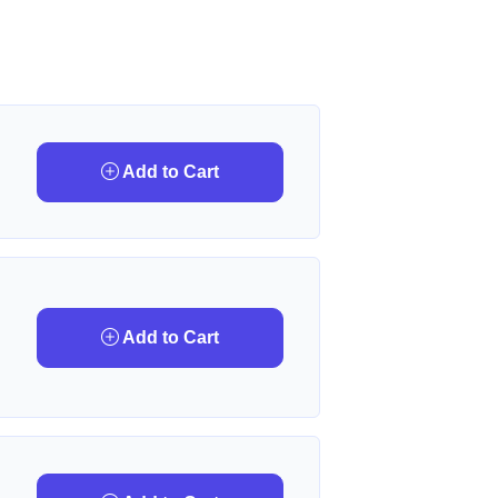
Add to Cart
Add to Cart