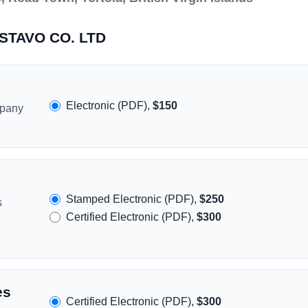
OSTAVO CO. LTD
Electronic (PDF),
$150
mpany
Stamped Electronic (PDF),
$250
s
Certified Electronic (PDF),
$300
es
Certified Electronic (PDF),
$300