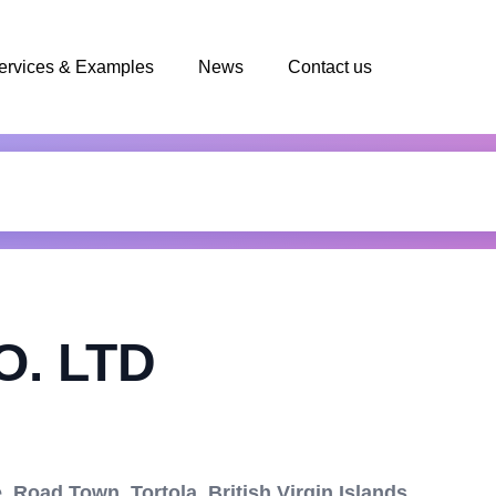
ervices & Examples
News
Contact us
. LTD
 Road Town, Tortola, British Virgin Islands