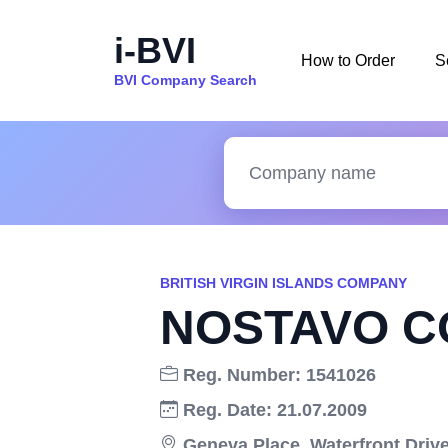
i-BVI
How to Order
S
BVI Company Search
BRITISH VIRGIN ISLANDS COMPANY
NOSTAVO CO
Reg. Number: 1541026
Reg. Date: 21.07.2009
Geneva Place, Waterfront Drive,