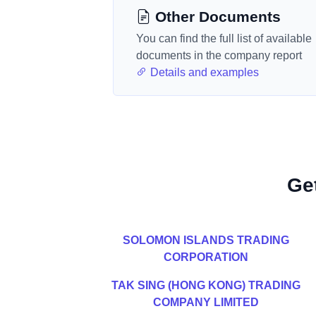
Other Documents
You can find the full list of available
documents in the company report
Details and examples
Ge
SOLOMON ISLANDS TRADING
CORPORATION
TAK SING (HONG KONG) TRADING
COMPANY LIMITED