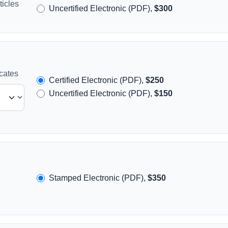
icles
Uncertified Electronic (PDF),
$300
icates
Certified Electronic (PDF),
$250
Uncertified Electronic (PDF),
$150
Stamped Electronic (PDF),
$350