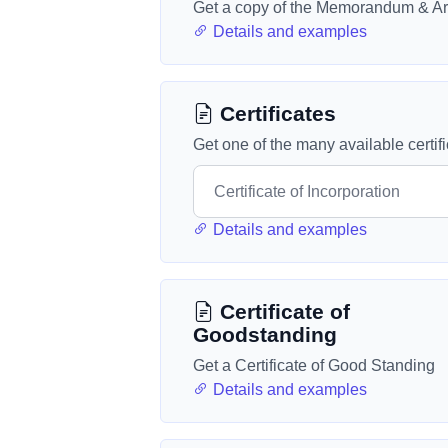
Get a copy of the Memorandum & Art
Details and examples
Certificates
Get one of the many available certif
Details and examples
Certificate of
Goodstanding
Get a Certificate of Good Standing
Details and examples