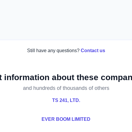
Still have any questions?
Contact us
t information about these compan
and hundreds of thousands of others
TS 241, LTD.
EVER BOOM LIMITED