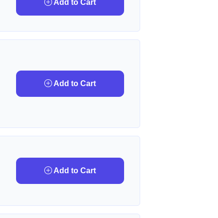
Add to Cart
Add to Cart
Add to Cart