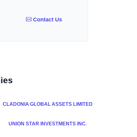
Contact Us
ies
CLADONIA GLOBAL ASSETS LIMITED
UNION STAR INVESTMENTS INC.