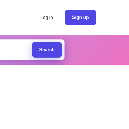
Log in
Sign up
Search