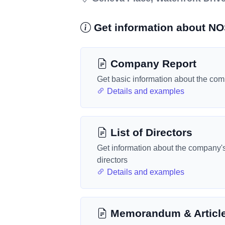
Get information about N
Company Report
Get basic information about the co
Details and examples
List of Directors
Get information about the company'
directors
Details and examples
Memorandum & Articl