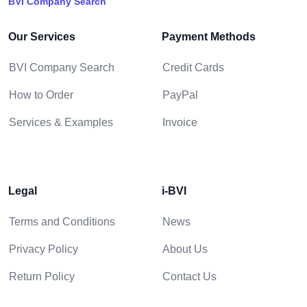
BVI Company Search
Our Services
Payment Methods
BVI Company Search
Credit Cards
How to Order
PayPal
Services & Examples
Invoice
Legal
i-BVI
Terms and Conditions
News
Privacy Policy
About Us
Return Policy
Contact Us