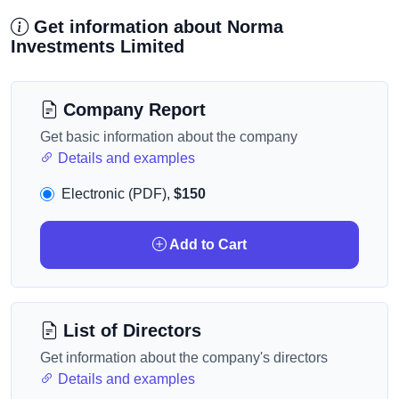
Get information about Norma
Investments Limited
Company Report
Get basic information about the company
Details and examples
Electronic (PDF),
$150
Add to Cart
List of Directors
Get information about the company's directors
Details and examples