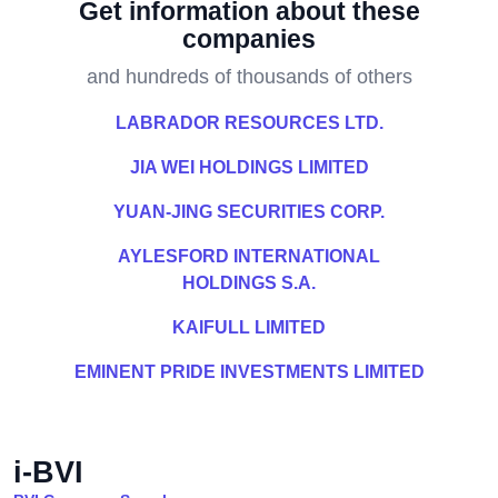
Get information about these
companies
and hundreds of thousands of others
LABRADOR RESOURCES LTD.
JIA WEI HOLDINGS LIMITED
YUAN-JING SECURITIES CORP.
AYLESFORD INTERNATIONAL
HOLDINGS S.A.
KAIFULL LIMITED
EMINENT PRIDE INVESTMENTS LIMITED
i-BVI