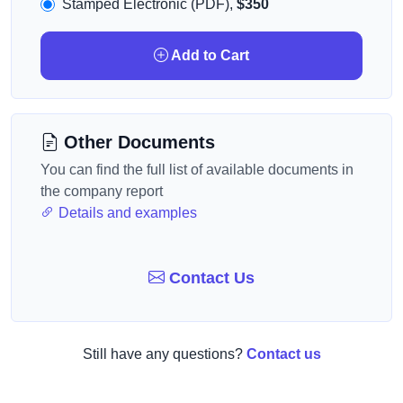
Stamped Electronic (PDF),
$350
Add to Cart
Other Documents
You can find the full list of available documents in
the company report
Details and examples
Contact Us
Still have any questions?
Contact us