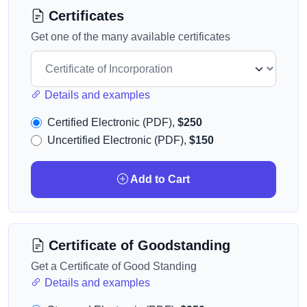
Certificates
Get one of the many available certificates
Details and examples
Certified Electronic (PDF),
$250
Uncertified Electronic (PDF),
$150
Add to Cart
Certificate of Goodstanding
Get a Certificate of Good Standing
Details and examples