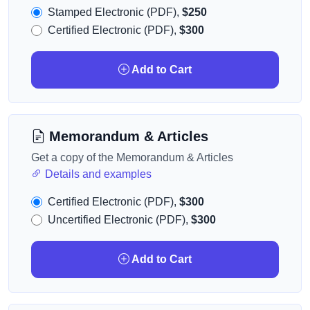
Stamped Electronic (PDF),
$250
Certified Electronic (PDF),
$300
Add to Cart
Memorandum & Articles
Get a copy of the Memorandum & Articles
Details and examples
Certified Electronic (PDF),
$300
Uncertified Electronic (PDF),
$300
Add to Cart