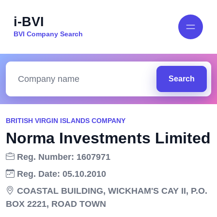
i-BVI
BVI Company Search
Search
BRITISH VIRGIN ISLANDS COMPANY
Norma Investments Limited
Reg. Number: 1607971
Reg. Date: 05.10.2010
COASTAL BUILDING, WICKHAM'S CAY II, P.O.
BOX 2221, ROAD TOWN