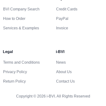
BVI Company Search
Credit Cards
How to Order
PayPal
Services & Examples
Invoice
Legal
i-BVI
Terms and Conditions
News
Privacy Policy
About Us
Return Policy
Contact Us
Copyright © 2026 i-BVI. All Rights Reserved