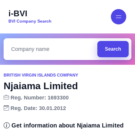
i-BVI
BVI Company Search
Search
BRITISH VIRGIN ISLANDS COMPANY
Njaiama Limited
Reg. Number: 1693300
Reg. Date: 30.01.2012
Get information about Njaiama Limited