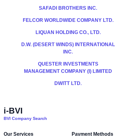
SAFADI BROTHERS INC.
FELCOR WORLDWIDE COMPANY LTD.
LIQUAN HOLDING CO., LTD.
D.W. (DESERT WINDS) INTERNATIONAL
INC.
QUESTER INVESTMENTS
MANAGEMENT COMPANY (I) LIMITED
DWITT LTD.
i-BVI
BVI Company Search
Our Services
Payment Methods