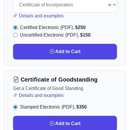
Details and examples
Certified Electronic (PDF),
$250
Uncertified Electronic (PDF),
$150
Add to Cart
Certificate of Goodstanding
Get a Certificate of Good Standing
Details and examples
Stamped Electronic (PDF),
$350
Add to Cart