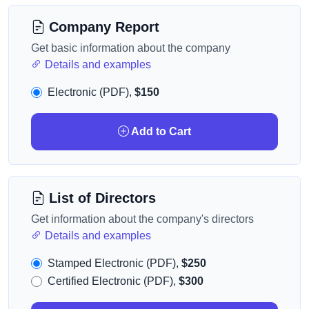
Company Report
Get basic information about the company
Details and examples
Electronic (PDF),
$150
Add to Cart
List of Directors
Get information about the company's directors
Details and examples
Stamped Electronic (PDF),
$250
Certified Electronic (PDF),
$300