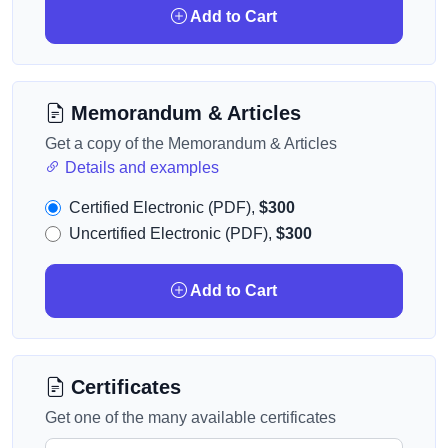
Add to Cart
Memorandum & Articles
Get a copy of the Memorandum & Articles
Details and examples
Certified Electronic (PDF),
$300
Uncertified Electronic (PDF),
$300
Add to Cart
Certificates
Get one of the many available certificates