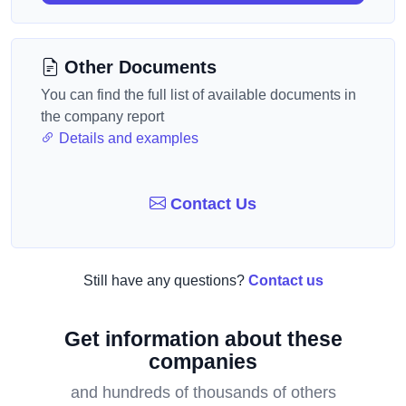
Other Documents
You can find the full list of available documents in
the company report
Details and examples
Contact Us
Still have any questions?
Contact us
Get information about these
companies
and hundreds of thousands of others