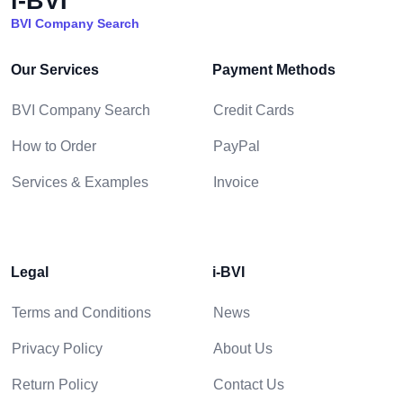
i-BVI
BVI Company Search
Our Services
Payment Methods
BVI Company Search
Credit Cards
How to Order
PayPal
Services & Examples
Invoice
Legal
i-BVI
Terms and Conditions
News
Privacy Policy
About Us
Return Policy
Contact Us