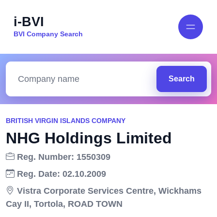
i-BVI
BVI Company Search
Search
BRITISH VIRGIN ISLANDS COMPANY
NHG Holdings Limited
Reg. Number: 1550309
Reg. Date: 02.10.2009
Vistra Corporate Services Centre, Wickhams
Cay II, Tortola, ROAD TOWN