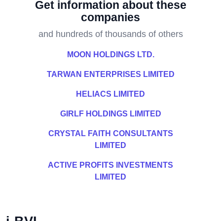
Get information about these
companies
and hundreds of thousands of others
MOON HOLDINGS LTD.
TARWAN ENTERPRISES LIMITED
HELIACS LIMITED
GIRLF HOLDINGS LIMITED
CRYSTAL FAITH CONSULTANTS
LIMITED
ACTIVE PROFITS INVESTMENTS
LIMITED