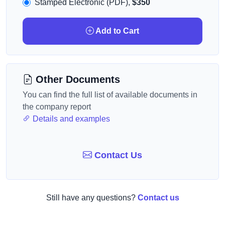
Stamped Electronic (PDF),
$350
Add to Cart
Other Documents
You can find the full list of available documents in
the company report
Details and examples
Contact Us
Still have any questions?
Contact us