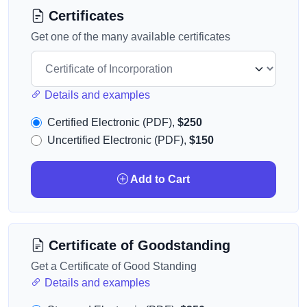
Certificates
Get one of the many available certificates
Details and examples
Certified Electronic (PDF),
$250
Uncertified Electronic (PDF),
$150
Add to Cart
Certificate of Goodstanding
Get a Certificate of Good Standing
Details and examples