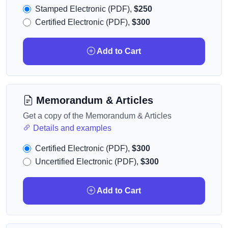
Stamped Electronic (PDF),
$250
Certified Electronic (PDF),
$300
Add to Cart
Memorandum & Articles
Get a copy of the Memorandum & Articles
Details and examples
Certified Electronic (PDF),
$300
Uncertified Electronic (PDF),
$300
Add to Cart