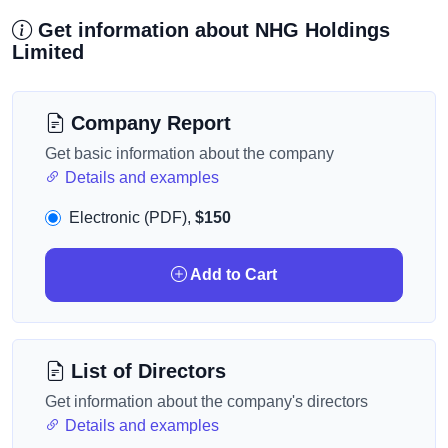
Get information about NHG Holdings
Limited
Company Report
Get basic information about the company
Details and examples
Electronic (PDF),
$150
Add to Cart
List of Directors
Get information about the company's directors
Details and examples