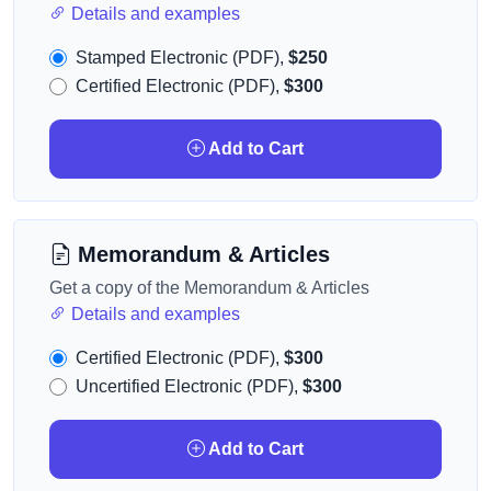
Details and examples
Stamped Electronic (PDF),
$250
Certified Electronic (PDF),
$300
Add to Cart
Memorandum & Articles
Get a copy of the Memorandum & Articles
Details and examples
Certified Electronic (PDF),
$300
Uncertified Electronic (PDF),
$300
Add to Cart