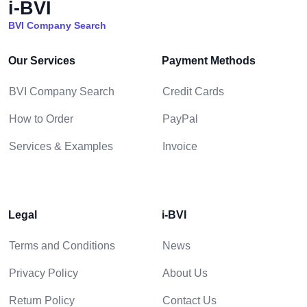
i-BVI
BVI Company Search
Our Services
Payment Methods
BVI Company Search
Credit Cards
How to Order
PayPal
Services & Examples
Invoice
Legal
i-BVI
Terms and Conditions
News
Privacy Policy
About Us
Return Policy
Contact Us