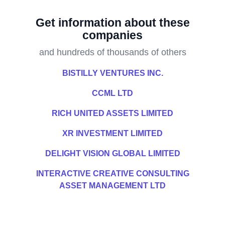
Get information about these
companies
and hundreds of thousands of others
BISTILLY VENTURES INC.
CCML LTD
RICH UNITED ASSETS LIMITED
XR INVESTMENT LIMITED
DELIGHT VISION GLOBAL LIMITED
INTERACTIVE CREATIVE CONSULTING
ASSET MANAGEMENT LTD