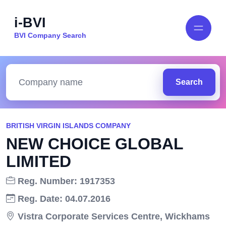
i-BVI
BVI Company Search
Search
BRITISH VIRGIN ISLANDS COMPANY
NEW CHOICE GLOBAL
LIMITED
Reg. Number: 1917353
Reg. Date: 04.07.2016
Vistra Corporate Services Centre, Wickhams