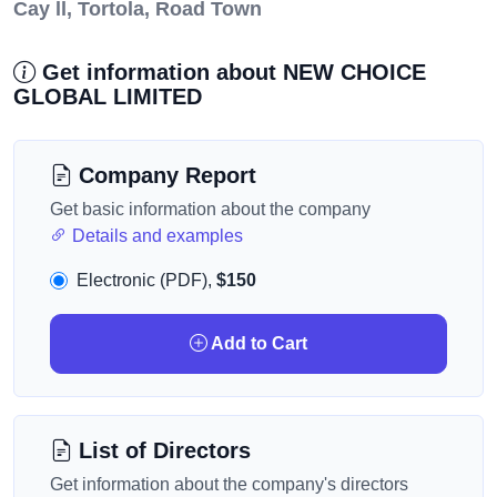
Cay ll, Tortola, Road Town
Get information about NEW CHOICE
GLOBAL LIMITED
Company Report
Get basic information about the company
Details and examples
Electronic (PDF),
$150
Add to Cart
List of Directors
Get information about the company's directors