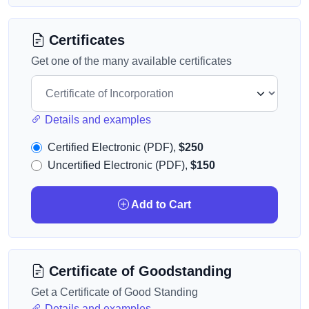
Certificates
Get one of the many available certificates
Details and examples
Certified Electronic (PDF),
$250
Uncertified Electronic (PDF),
$150
Add to Cart
Certificate of Goodstanding
Get a Certificate of Good Standing
Details and examples