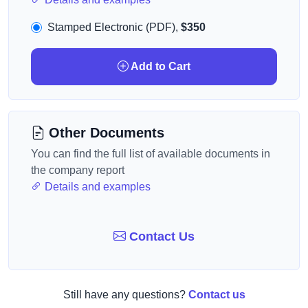
Stamped Electronic (PDF),
$350
Add to Cart
Other Documents
You can find the full list of available documents in
the company report
Details and examples
Contact Us
Still have any questions?
Contact us