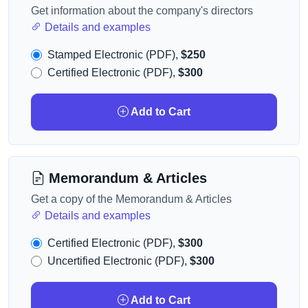
Get information about the company's directors
Details and examples
Stamped Electronic (PDF),
$250
Certified Electronic (PDF),
$300
Add to Cart
Memorandum & Articles
Get a copy of the Memorandum & Articles
Details and examples
Certified Electronic (PDF),
$300
Uncertified Electronic (PDF),
$300
Add to Cart