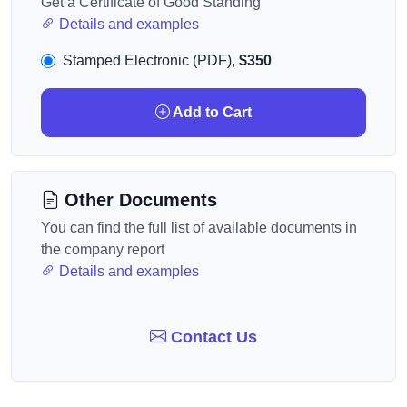
Get a Certificate of Good Standing
Details and examples
Stamped Electronic (PDF),
$350
Add to Cart
Other Documents
You can find the full list of available documents in
the company report
Details and examples
Contact Us