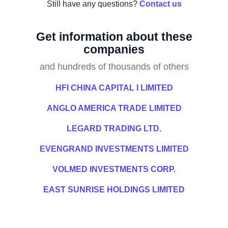
Still have any questions?
Contact us
Get information about these
companies
and hundreds of thousands of others
HFI CHINA CAPITAL I LIMITED
ANGLO AMERICA TRADE LIMITED
LEGARD TRADING LTD.
EVENGRAND INVESTMENTS LIMITED
VOLMED INVESTMENTS CORP.
EAST SUNRISE HOLDINGS LIMITED