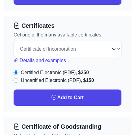
Certificates
Get one of the many available certificates
Details and examples
Certified Electronic (PDF),
$250
Uncertified Electronic (PDF),
$150
Add to Cart
Certificate of Goodstanding