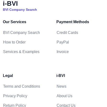
i-BVI
BVI Company Search
Our Services
Payment Methods
BVI Company Search
Credit Cards
How to Order
PayPal
Services & Examples
Invoice
Legal
i-BVI
Terms and Conditions
News
Privacy Policy
About Us
Return Policy
Contact Us