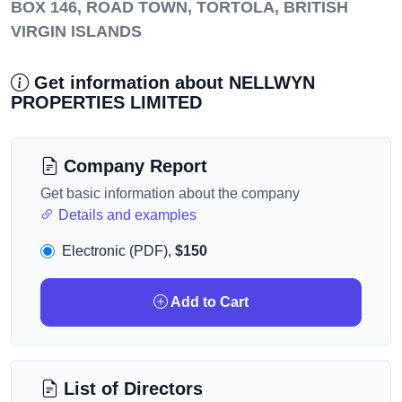
BOX 146, ROAD TOWN, TORTOLA, BRITISH
VIRGIN ISLANDS
Get information about NELLWYN
PROPERTIES LIMITED
Company Report
Get basic information about the company
Details and examples
Electronic (PDF),
$150
Add to Cart
List of Directors