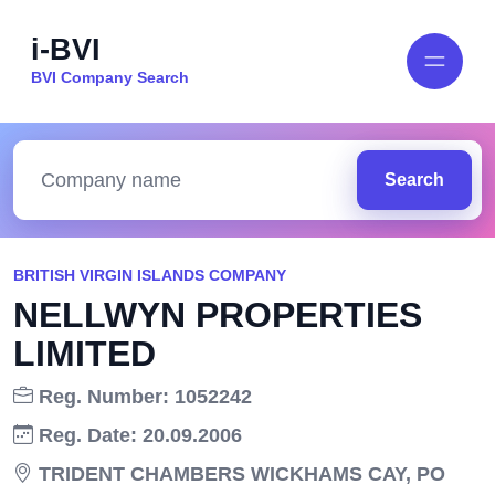
i-BVI
BVI Company Search
Search
BRITISH VIRGIN ISLANDS COMPANY
NELLWYN PROPERTIES
LIMITED
Reg. Number: 1052242
Reg. Date: 20.09.2006
TRIDENT CHAMBERS WICKHAMS CAY, PO