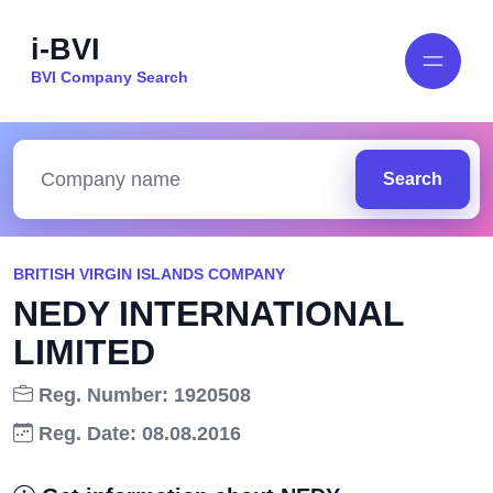
i-BVI
BVI Company Search
Search
BRITISH VIRGIN ISLANDS COMPANY
NEDY INTERNATIONAL
LIMITED
Reg. Number: 1920508
Reg. Date: 08.08.2016