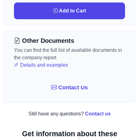
Add to Cart
Other Documents
You can find the full list of available documents in
the company report
Details and examples
Contact Us
Still have any questions?
Contact us
Get information about these