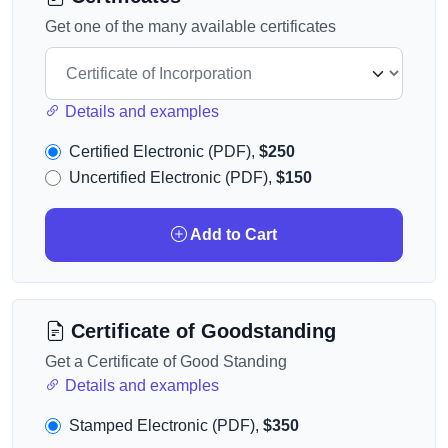
Get one of the many available certificates
Details and examples
Certified Electronic (PDF),
$250
Uncertified Electronic (PDF),
$150
Add to Cart
Certificate of Goodstanding
Get a Certificate of Good Standing
Details and examples
Stamped Electronic (PDF),
$350