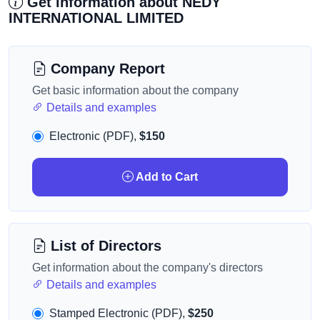
Get information about NEDY
INTERNATIONAL LIMITED
Company Report
Get basic information about the company
Details and examples
Electronic (PDF),
$150
Add to Cart
List of Directors
Get information about the company's directors
Details and examples
Stamped Electronic (PDF),
$250