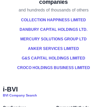
companies
and hundreds of thousands of others
COLLECTION HAPPINESS LIMITED
DANBURY CAPITAL HOLDINGS LTD.
MERCURY SOLUTIONS GROUP LTD
ANKER SERVICES LIMITED
G&S CAPITAL HOLDINGS LIMITED
CROCO HOLDINGS BUSINESS LIMITED
i-BVI
BVI Company Search