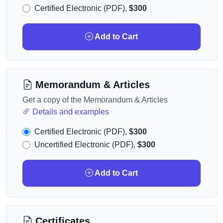
Certified Electronic (PDF),
$300
Add to Cart
Memorandum & Articles
Get a copy of the Memorandum & Articles
Details and examples
Certified Electronic (PDF),
$300
Uncertified Electronic (PDF),
$300
Add to Cart
Certificates