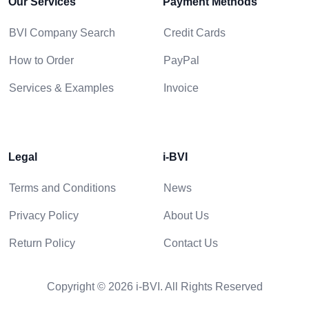
Our Services
Payment Methods
BVI Company Search
Credit Cards
How to Order
PayPal
Services & Examples
Invoice
Legal
i-BVI
Terms and Conditions
News
Privacy Policy
About Us
Return Policy
Contact Us
Copyright © 2026 i-BVI. All Rights Reserved