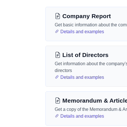
Company Report
Get basic information about the co
Details and examples
List of Directors
Get information about the company'
directors
Details and examples
Memorandum & Articl
Get a copy of the Memorandum & Art
Details and examples