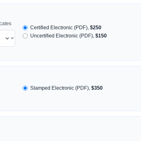
icates
Certified Electronic (PDF),
$250
Uncertified Electronic (PDF),
$150
Stamped Electronic (PDF),
$350