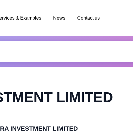
ervices & Examples
News
Contact us
STMENT LIMITED
MURA INVESTMENT LIMITED