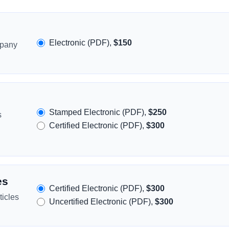
Electronic (PDF),
$150
mpany
Stamped Electronic (PDF),
$250
s
Certified Electronic (PDF),
$300
es
Certified Electronic (PDF),
$300
icles
Uncertified Electronic (PDF),
$300