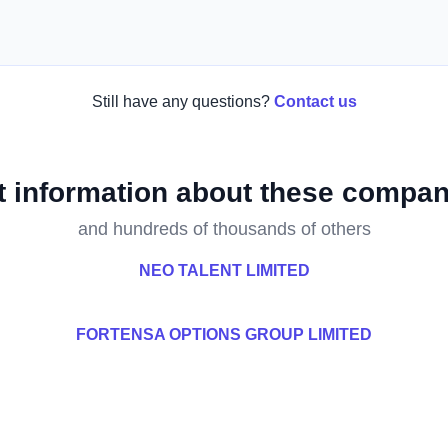
Still have any questions?
Contact us
t information about these compan
and hundreds of thousands of others
NEO TALENT LIMITED
FORTENSA OPTIONS GROUP LIMITED