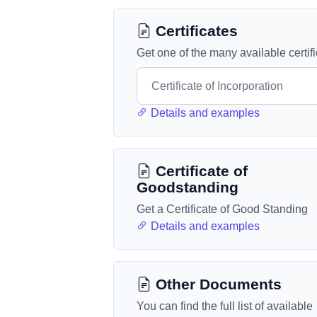
Certificates
Get one of the many available certif
Details and examples
Certificate of
Goodstanding
Get a Certificate of Good Standing
Details and examples
Other Documents
You can find the full list of available