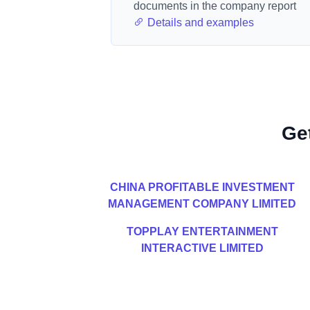
documents in the company report
Details and examples
Ge
CHINA PROFITABLE INVESTMENT
MANAGEMENT COMPANY LIMITED
TOPPLAY ENTERTAINMENT
INTERACTIVE LIMITED