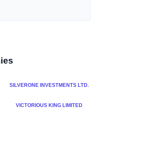
ies
SILVERONE INVESTMENTS LTD.
VICTORIOUS KING LIMITED