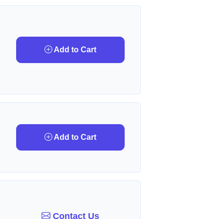
Add to Cart
Add to Cart
Contact Us