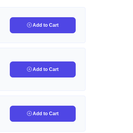
Add to Cart
Add to Cart
Add to Cart