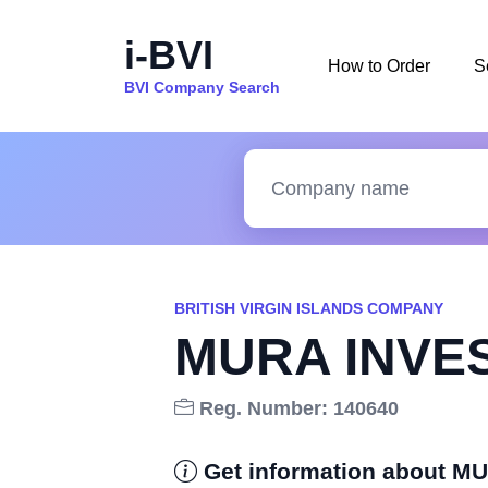
i-BVI
How to Order
S
BVI Company Search
BRITISH VIRGIN ISLANDS COMPANY
MURA INVE
Reg. Number: 140640
Get information about 