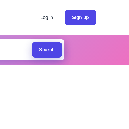
Log in
Sign up
Search