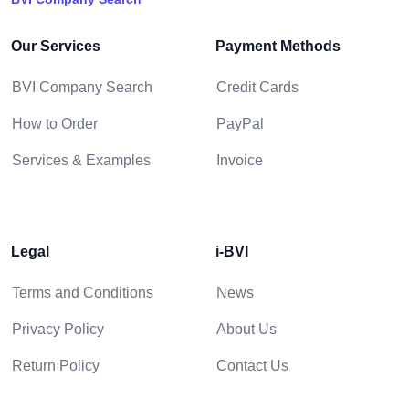
Our Services
Payment Methods
BVI Company Search
Credit Cards
How to Order
PayPal
Services & Examples
Invoice
Legal
i-BVI
Terms and Conditions
News
Privacy Policy
About Us
Return Policy
Contact Us