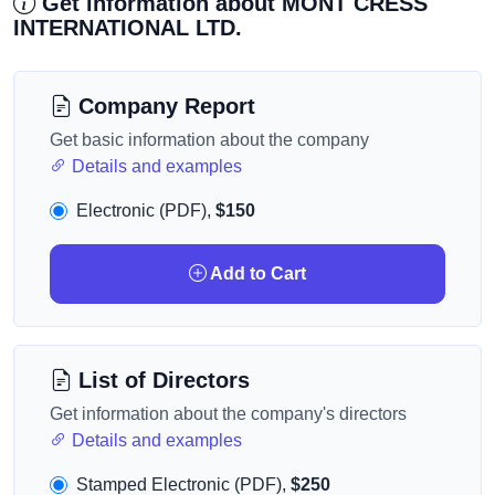
Get information about MONT CRESS
INTERNATIONAL LTD.
Company Report
Get basic information about the company
Details and examples
Electronic (PDF),
$150
Add to Cart
List of Directors
Get information about the company's directors
Details and examples
Stamped Electronic (PDF),
$250