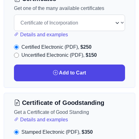
Get one of the many available certificates
Details and examples
Certified Electronic (PDF),
$250
Uncertified Electronic (PDF),
$150
Add to Cart
Certificate of Goodstanding
Get a Certificate of Good Standing
Details and examples
Stamped Electronic (PDF),
$350