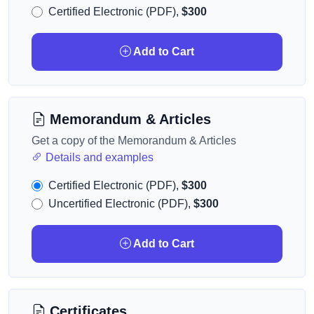
Certified Electronic (PDF),
$300
Add to Cart
Memorandum & Articles
Get a copy of the Memorandum & Articles
Details and examples
Certified Electronic (PDF),
$300
Uncertified Electronic (PDF),
$300
Add to Cart
Certificates