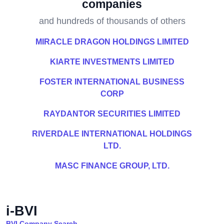
companies
and hundreds of thousands of others
MIRACLE DRAGON HOLDINGS LIMITED
KIARTE INVESTMENTS LIMITED
FOSTER INTERNATIONAL BUSINESS
CORP
RAYDANTOR SECURITIES LIMITED
RIVERDALE INTERNATIONAL HOLDINGS
LTD.
MASC FINANCE GROUP, LTD.
i-BVI
BVI Company Search