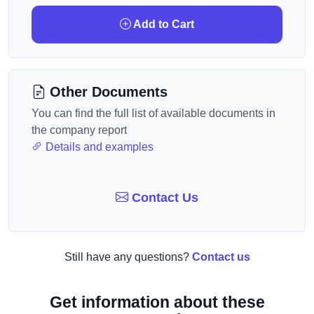
Add to Cart
Other Documents
You can find the full list of available documents in
the company report
Details and examples
Contact Us
Still have any questions?
Contact us
Get information about these