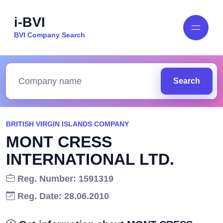
i-BVI
BVI Company Search
Search
BRITISH VIRGIN ISLANDS COMPANY
MONT CRESS
INTERNATIONAL LTD.
Reg. Number: 1591319
Reg. Date: 28.06.2010