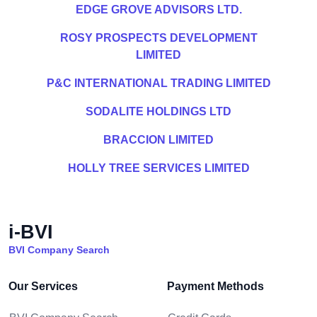
EDGE GROVE ADVISORS LTD.
ROSY PROSPECTS DEVELOPMENT
LIMITED
P&C INTERNATIONAL TRADING LIMITED
SODALITE HOLDINGS LTD
BRACCION LIMITED
HOLLY TREE SERVICES LIMITED
i-BVI
BVI Company Search
Our Services
Payment Methods