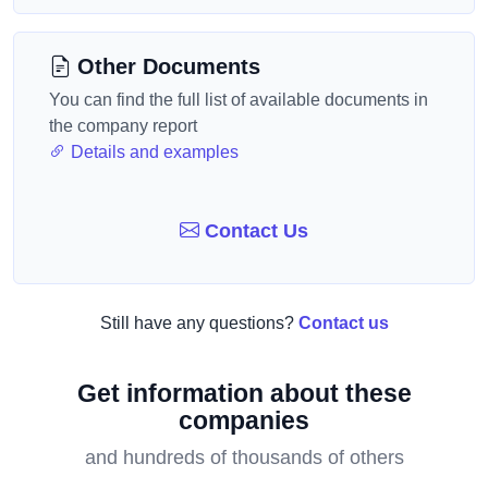
Other Documents
You can find the full list of available documents in
the company report
Details and examples
Contact Us
Still have any questions?
Contact us
Get information about these
companies
and hundreds of thousands of others