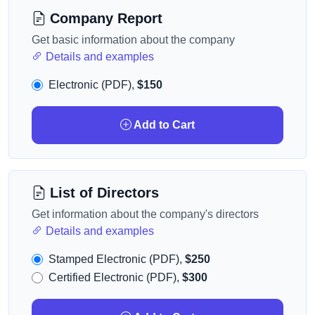
Company Report
Get basic information about the company
Details and examples
Electronic (PDF),
$150
Add to Cart
List of Directors
Get information about the company's directors
Details and examples
Stamped Electronic (PDF),
$250
Certified Electronic (PDF),
$300