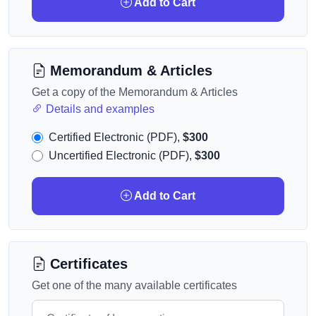
Add to Cart
Memorandum & Articles
Get a copy of the Memorandum & Articles
Details and examples
Certified Electronic (PDF),
$300
Uncertified Electronic (PDF),
$300
Add to Cart
Certificates
Get one of the many available certificates