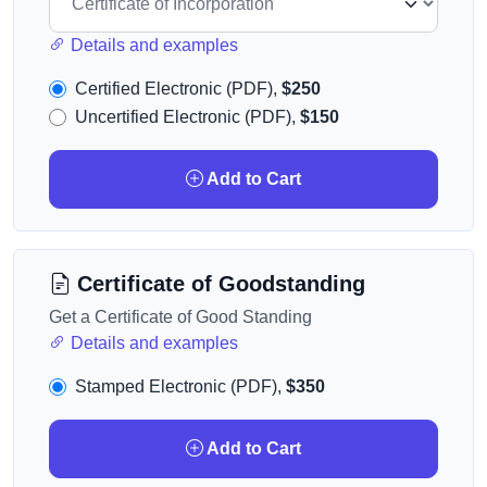
Details and examples
Certified Electronic (PDF),
$250
Uncertified Electronic (PDF),
$150
Add to Cart
Certificate of Goodstanding
Get a Certificate of Good Standing
Details and examples
Stamped Electronic (PDF),
$350
Add to Cart