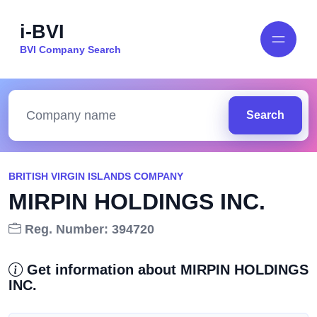
i-BVI
BVI Company Search
Search
BRITISH VIRGIN ISLANDS COMPANY
MIRPIN HOLDINGS INC.
Reg. Number: 394720
Get information about MIRPIN HOLDINGS
INC.