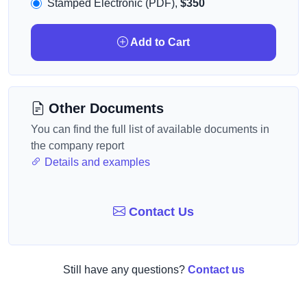
Stamped Electronic (PDF),
$350
Add to Cart
Other Documents
You can find the full list of available documents in
the company report
Details and examples
Contact Us
Still have any questions?
Contact us