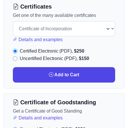
Certificates
Get one of the many available certificates
Details and examples
Certified Electronic (PDF),
$250
Uncertified Electronic (PDF),
$150
Add to Cart
Certificate of Goodstanding
Get a Certificate of Good Standing
Details and examples