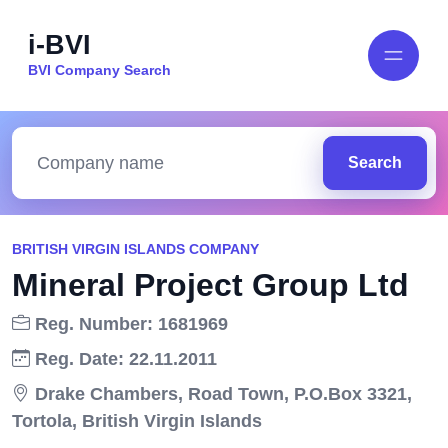
i-BVI
BVI Company Search
Search
BRITISH VIRGIN ISLANDS COMPANY
Mineral Project Group Ltd
Reg. Number: 1681969
Reg. Date: 22.11.2011
Drake Chambers, Road Town, P.O.Box 3321,
Tortola, British Virgin Islands