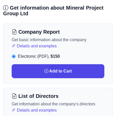
Get information about Mineral Project
Group Ltd
Company Report
Get basic information about the company
Details and examples
Electronic (PDF),
$150
Add to Cart
List of Directors
Get information about the company's directors
Details and examples