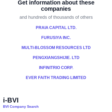
Get information about these
companies
and hundreds of thousands of others
PRAIA CAPITAL LTD.
FURUSIYA INC.
MULTI-BLOSSOM RESOURCES LTD
PENGXIANGSHIJIE. LTD
INFINITRIO CORP.
EVER FAITH TRADING LIMITED
i-BVI
BVI Company Search