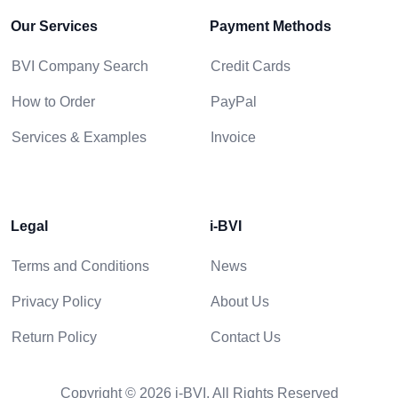
Our Services
Payment Methods
BVI Company Search
Credit Cards
How to Order
PayPal
Services & Examples
Invoice
Legal
i-BVI
Terms and Conditions
News
Privacy Policy
About Us
Return Policy
Contact Us
Copyright © 2026 i-BVI. All Rights Reserved