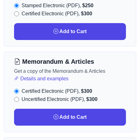
Stamped Electronic (PDF),
$250
Certified Electronic (PDF),
$300
Add to Cart
Memorandum & Articles
Get a copy of the Memorandum & Articles
Details and examples
Certified Electronic (PDF),
$300
Uncertified Electronic (PDF),
$300
Add to Cart