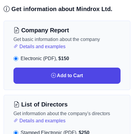
Get information about Mindrox Ltd.
Company Report
Get basic information about the company
Details and examples
Electronic (PDF),
$150
Add to Cart
List of Directors
Get information about the company's directors
Details and examples
Stamped Electronic (PDF),
$250