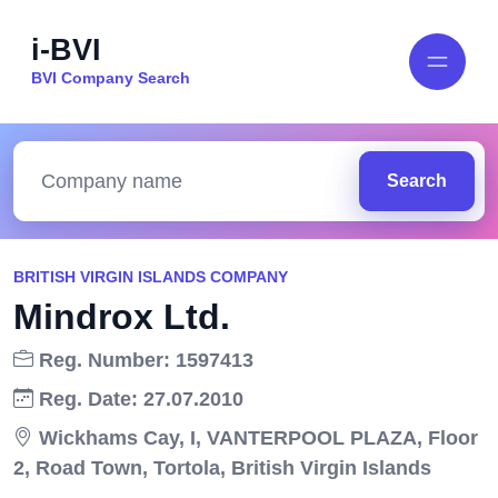
i-BVI
BVI Company Search
Search
BRITISH VIRGIN ISLANDS COMPANY
Mindrox Ltd.
Reg. Number: 1597413
Reg. Date: 27.07.2010
Wickhams Cay, I, VANTERPOOL PLAZA, Floor
2, Road Town, Tortola, British Virgin Islands