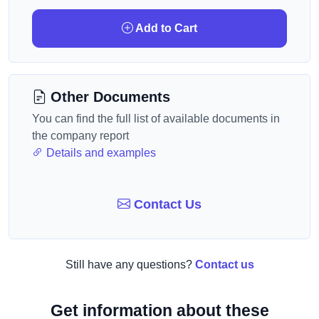
Add to Cart
Other Documents
You can find the full list of available documents in
the company report
Details and examples
Contact Us
Still have any questions?
Contact us
Get information about these