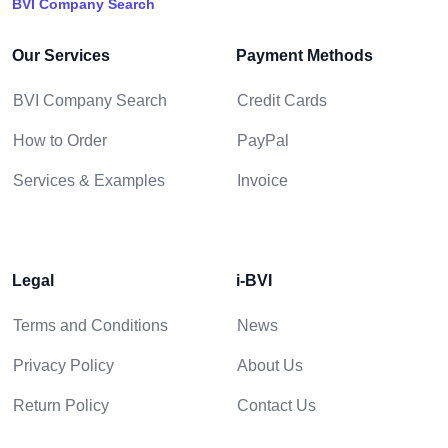
BVI Company Search
Our Services
Payment Methods
BVI Company Search
Credit Cards
How to Order
PayPal
Services & Examples
Invoice
Legal
i-BVI
Terms and Conditions
News
Privacy Policy
About Us
Return Policy
Contact Us