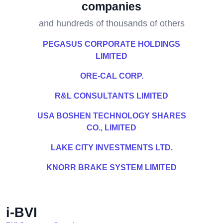
companies
and hundreds of thousands of others
PEGASUS CORPORATE HOLDINGS
LIMITED
ORE-CAL CORP.
R&L CONSULTANTS LIMITED
USA BOSHEN TECHNOLOGY SHARES
CO., LIMITED
LAKE CITY INVESTMENTS LTD.
KNORR BRAKE SYSTEM LIMITED
i-BVI