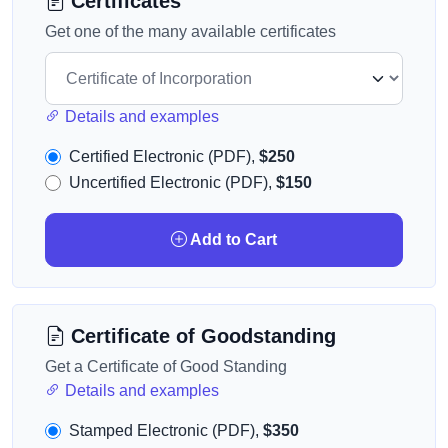
Certificates
Get one of the many available certificates
Details and examples
Certified Electronic (PDF),
$250
Uncertified Electronic (PDF),
$150
Add to Cart
Certificate of Goodstanding
Get a Certificate of Good Standing
Details and examples
Stamped Electronic (PDF),
$350