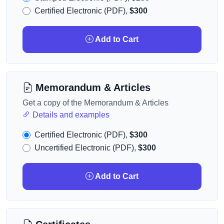
Certified Electronic (PDF),
$300
Add to Cart
Memorandum & Articles
Get a copy of the Memorandum & Articles
Details and examples
Certified Electronic (PDF),
$300
Uncertified Electronic (PDF),
$300
Add to Cart