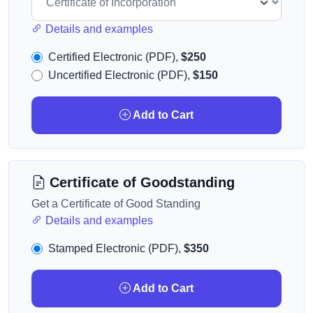
Details and examples
Certified Electronic (PDF),
$250
Uncertified Electronic (PDF),
$150
Add to Cart
Certificate of Goodstanding
Get a Certificate of Good Standing
Details and examples
Stamped Electronic (PDF),
$350
Add to Cart