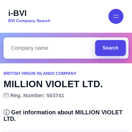
i-BVI
BVI Company Search
Search
BRITISH VIRGIN ISLANDS COMPANY
MILLION VIOLET LTD.
Reg. Number: 503741
Get information about MILLION VIOLET
LTD.