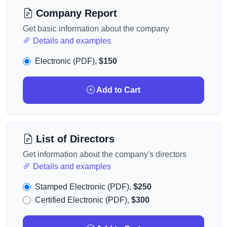
Company Report
Get basic information about the company
Details and examples
Electronic (PDF),
$150
Add to Cart
List of Directors
Get information about the company's directors
Details and examples
Stamped Electronic (PDF),
$250
Certified Electronic (PDF),
$300