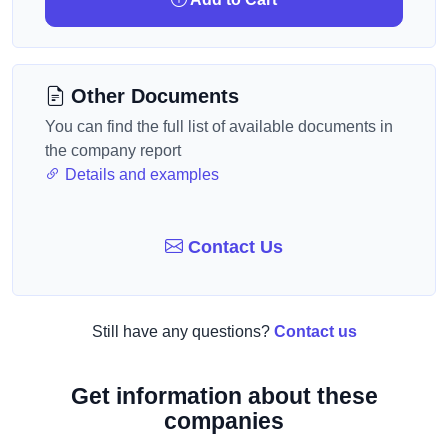
Other Documents
You can find the full list of available documents in
the company report
Details and examples
Contact Us
Still have any questions?
Contact us
Get information about these
companies