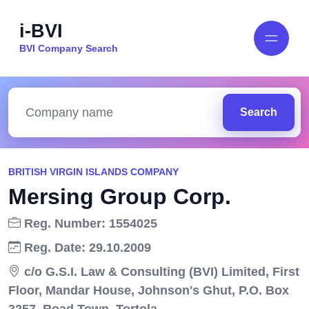
i-BVI
BVI Company Search
Search
BRITISH VIRGIN ISLANDS COMPANY
Mersing Group Corp.
Reg. Number: 1554025
Reg. Date: 29.10.2009
c/o G.S.I. Law & Consulting (BVI) Limited, First
Floor, Mandar House, Johnson's Ghut, P.O. Box