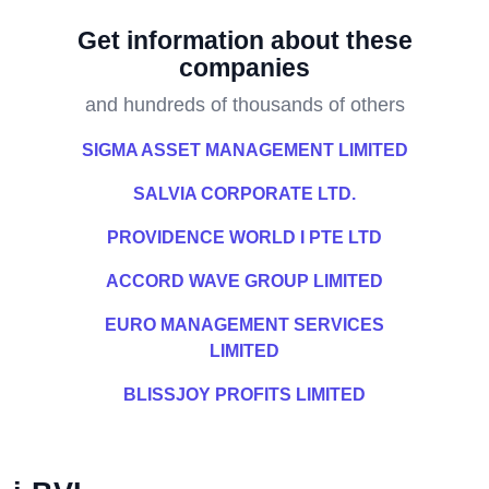
Get information about these
companies
and hundreds of thousands of others
SIGMA ASSET MANAGEMENT LIMITED
SALVIA CORPORATE LTD.
PROVIDENCE WORLD I PTE LTD
ACCORD WAVE GROUP LIMITED
EURO MANAGEMENT SERVICES
LIMITED
BLISSJOY PROFITS LIMITED