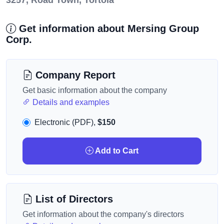
3257, Road Town, Tortola
Get information about Mersing Group
Corp.
Company Report
Get basic information about the company
Details and examples
Electronic (PDF),
$150
Add to Cart
List of Directors
Get information about the company's directors