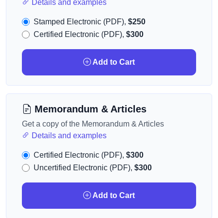
Details and examples
Stamped Electronic (PDF),
$250
Certified Electronic (PDF),
$300
Add to Cart
Memorandum & Articles
Get a copy of the Memorandum & Articles
Details and examples
Certified Electronic (PDF),
$300
Uncertified Electronic (PDF),
$300
Add to Cart