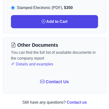
Stamped Electronic (PDF),
$350
Add to Cart
Other Documents
You can find the full list of available documents in
the company report
Details and examples
Contact Us
Still have any questions?
Contact us