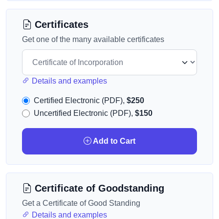
Certificates
Get one of the many available certificates
Details and examples
Certified Electronic (PDF),
$250
Uncertified Electronic (PDF),
$150
Add to Cart
Certificate of Goodstanding
Get a Certificate of Good Standing
Details and examples