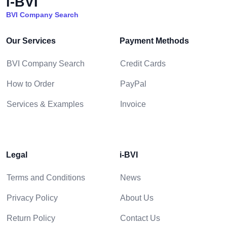
i-BVI
BVI Company Search
Our Services
Payment Methods
BVI Company Search
Credit Cards
How to Order
PayPal
Services & Examples
Invoice
Legal
i-BVI
Terms and Conditions
News
Privacy Policy
About Us
Return Policy
Contact Us