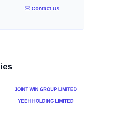
Contact Us
ies
JOINT WIN GROUP LIMITED
YEEH HOLDING LIMITED