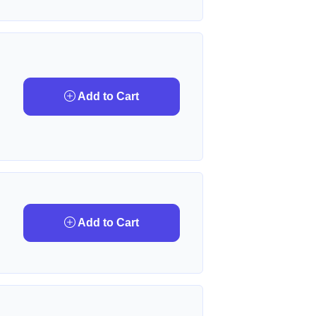
Add to Cart
Add to Cart