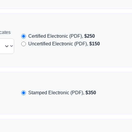
icates
Certified Electronic (PDF),
$250
Uncertified Electronic (PDF),
$150
Stamped Electronic (PDF),
$350