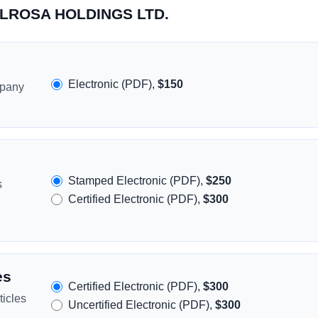
MELROSA HOLDINGS LTD.
Electronic (PDF),
$150
mpany
Stamped Electronic (PDF),
$250
s
Certified Electronic (PDF),
$300
es
Certified Electronic (PDF),
$300
icles
Uncertified Electronic (PDF),
$300