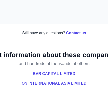
Still have any questions?
Contact us
t information about these compan
and hundreds of thousands of others
BVR CAPITAL LIMITED
ON INTERNATIONAL ASIA LIMITED