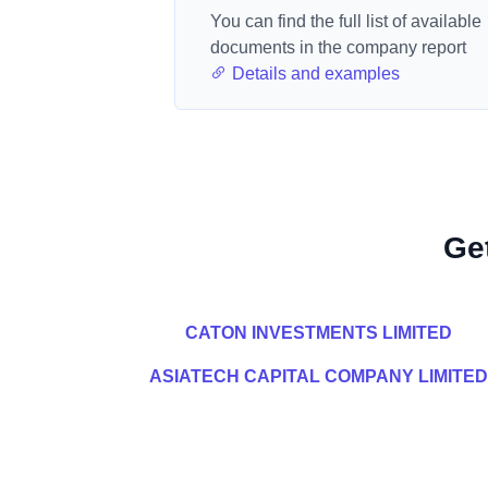
You can find the full list of available
documents in the company report
Details and examples
Ge
CATON INVESTMENTS LIMITED
ASIATECH CAPITAL COMPANY LIMITED