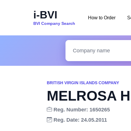
i-BVI
How to Order
S
BVI Company Search
BRITISH VIRGIN ISLANDS COMPANY
MELROSA H
Reg. Number: 1650265
Reg. Date: 24.05.2011