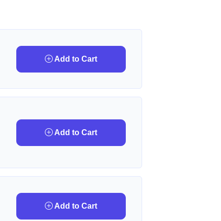
Add to Cart
Add to Cart
Add to Cart