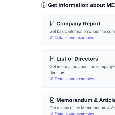
Get information about 
Company Report
Get basic information about the co
Details and examples
List of Directors
Get information about the company'
directors
Details and examples
Memorandum & Articl
Get a copy of the Memorandum & Art
Details and examples