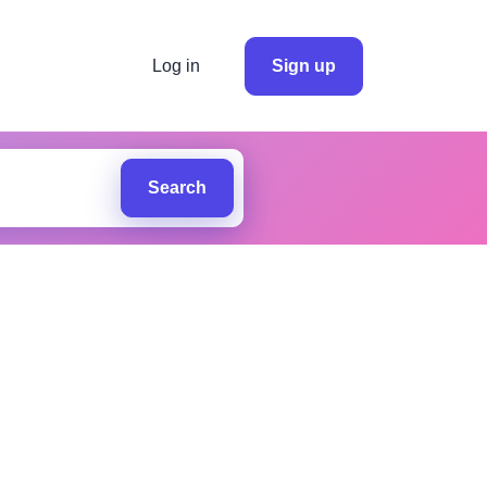
Log in
Sign up
Search