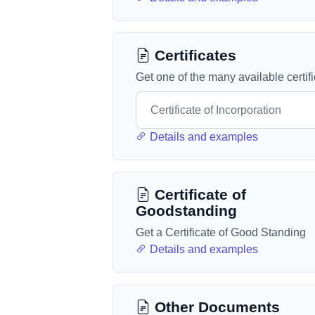
Certificates
Get one of the many available certif
Details and examples
Certificate of
Goodstanding
Get a Certificate of Good Standing
Details and examples
Other Documents