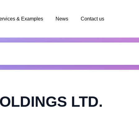
ervices & Examples
News
Contact us
OLDINGS LTD.