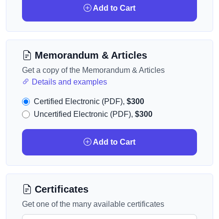
Add to Cart
Memorandum & Articles
Get a copy of the Memorandum & Articles
Details and examples
Certified Electronic (PDF),
$300
Uncertified Electronic (PDF),
$300
Add to Cart
Certificates
Get one of the many available certificates