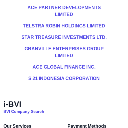
ACE PARTNER DEVELOPMENTS
LIMITED
TELSTRA ROBIN HOLDINGS LIMITED
STAR TREASURE INVESTMENTS LTD.
GRANVILLE ENTERPRISES GROUP
LIMITED
ACE GLOBAL FINANCE INC.
S 21 INDONESIA CORPORATION
i-BVI
BVI Company Search
Our Services
Payment Methods