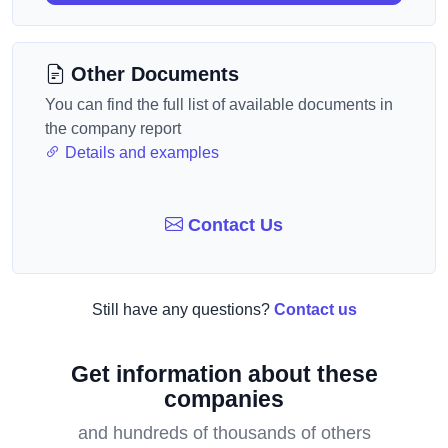
Other Documents
You can find the full list of available documents in
the company report
Details and examples
Contact Us
Still have any questions?
Contact us
Get information about these
companies
and hundreds of thousands of others