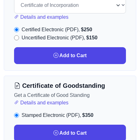
Details and examples
Certified Electronic (PDF),
$250
Uncertified Electronic (PDF),
$150
Add to Cart
Certificate of Goodstanding
Get a Certificate of Good Standing
Details and examples
Stamped Electronic (PDF),
$350
Add to Cart