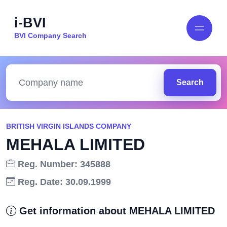
i-BVI
BVI Company Search
Search
BRITISH VIRGIN ISLANDS COMPANY
MEHALA LIMITED
Reg. Number: 345888
Reg. Date: 30.09.1999
Get information about MEHALA LIMITED