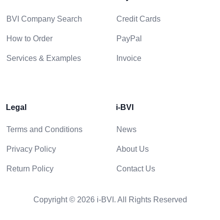
BVI Company Search
Credit Cards
How to Order
PayPal
Services & Examples
Invoice
Legal
i-BVI
Terms and Conditions
News
Privacy Policy
About Us
Return Policy
Contact Us
Copyright © 2026 i-BVI. All Rights Reserved