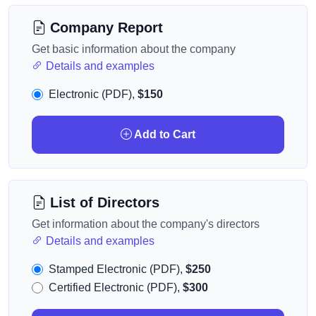
Company Report
Get basic information about the company
Details and examples
Electronic (PDF),
$150
Add to Cart
List of Directors
Get information about the company's directors
Details and examples
Stamped Electronic (PDF),
$250
Certified Electronic (PDF),
$300