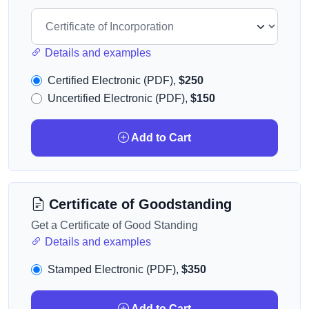
Details and examples
Certified Electronic (PDF),
$250
Uncertified Electronic (PDF),
$150
Add to Cart
Certificate of Goodstanding
Get a Certificate of Good Standing
Details and examples
Stamped Electronic (PDF),
$350
Add to Cart