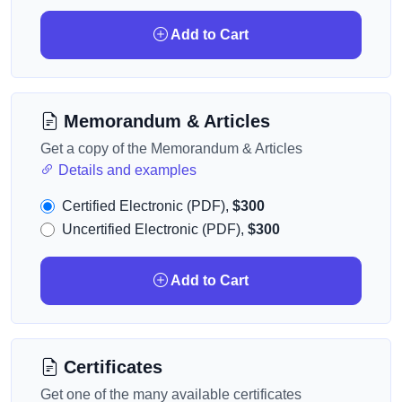
Add to Cart
Memorandum & Articles
Get a copy of the Memorandum & Articles
Details and examples
Certified Electronic (PDF),
$300
Uncertified Electronic (PDF),
$300
Add to Cart
Certificates
Get one of the many available certificates