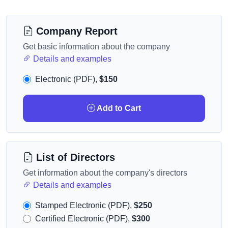
Company Report
Get basic information about the company
Details and examples
Electronic (PDF),
$150
Add to Cart
List of Directors
Get information about the company's directors
Details and examples
Stamped Electronic (PDF),
$250
Certified Electronic (PDF),
$300