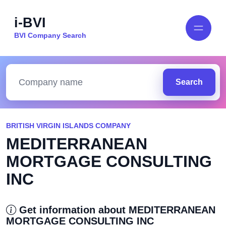
i-BVI
BVI Company Search
Search
BRITISH VIRGIN ISLANDS COMPANY
MEDITERRANEAN
MORTGAGE CONSULTING
INC
Get information about MEDITERRANEAN
MORTGAGE CONSULTING INC