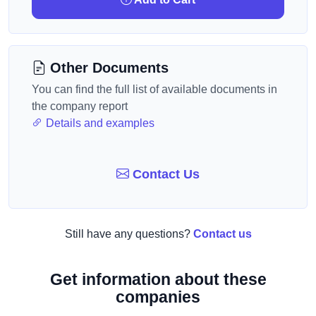
Other Documents
You can find the full list of available documents in
the company report
Details and examples
Contact Us
Still have any questions?
Contact us
Get information about these
companies