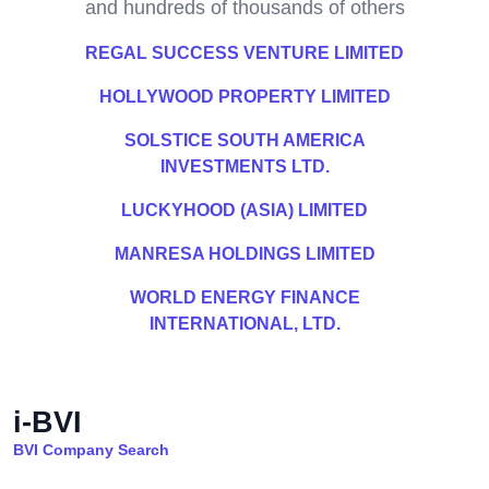
and hundreds of thousands of others
REGAL SUCCESS VENTURE LIMITED
HOLLYWOOD PROPERTY LIMITED
SOLSTICE SOUTH AMERICA
INVESTMENTS LTD.
LUCKYHOOD (ASIA) LIMITED
MANRESA HOLDINGS LIMITED
WORLD ENERGY FINANCE
INTERNATIONAL, LTD.
i-BVI
BVI Company Search