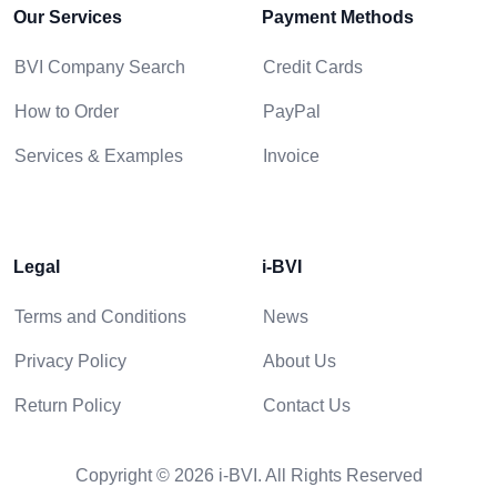
Our Services
Payment Methods
BVI Company Search
Credit Cards
How to Order
PayPal
Services & Examples
Invoice
Legal
i-BVI
Terms and Conditions
News
Privacy Policy
About Us
Return Policy
Contact Us
Copyright © 2026 i-BVI. All Rights Reserved