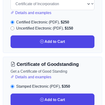
Details and examples
Certified Electronic (PDF),
$250
Uncertified Electronic (PDF),
$150
Add to Cart
Certificate of Goodstanding
Get a Certificate of Good Standing
Details and examples
Stamped Electronic (PDF),
$350
Add to Cart