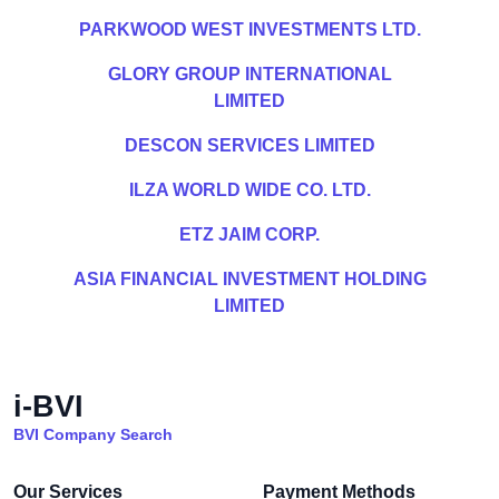
PARKWOOD WEST INVESTMENTS LTD.
GLORY GROUP INTERNATIONAL
LIMITED
DESCON SERVICES LIMITED
ILZA WORLD WIDE CO. LTD.
ETZ JAIM CORP.
ASIA FINANCIAL INVESTMENT HOLDING
LIMITED
i-BVI
BVI Company Search
Our Services
Payment Methods