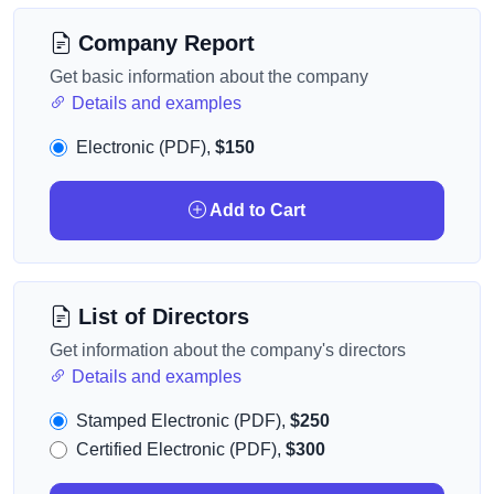
Company Report
Get basic information about the company
Details and examples
Electronic (PDF),
$150
Add to Cart
List of Directors
Get information about the company's directors
Details and examples
Stamped Electronic (PDF),
$250
Certified Electronic (PDF),
$300