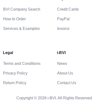
BVI Company Search
Credit Cards
How to Order
PayPal
Services & Examples
Invoice
Legal
i-BVI
Terms and Conditions
News
Privacy Policy
About Us
Return Policy
Contact Us
Copyright © 2026 i-BVI. All Rights Reserved