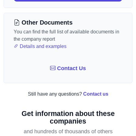
Other Documents
You can find the full list of available documents in
the company report
Details and examples
Contact Us
Still have any questions?
Contact us
Get information about these
companies
and hundreds of thousands of others