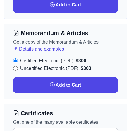
Add to Cart
Memorandum & Articles
Get a copy of the Memorandum & Articles
Details and examples
Certified Electronic (PDF),
$300
Uncertified Electronic (PDF),
$300
Add to Cart
Certificates
Get one of the many available certificates