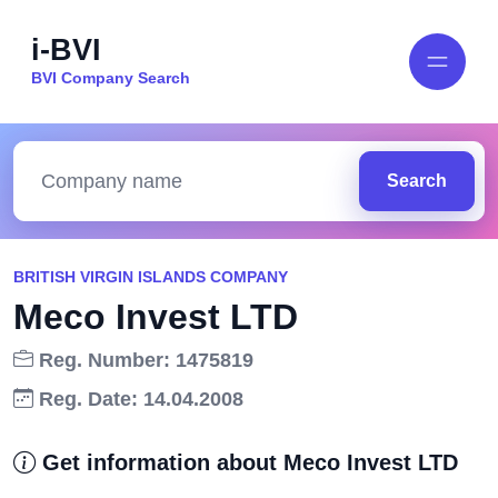
i-BVI
BVI Company Search
Search
BRITISH VIRGIN ISLANDS COMPANY
Meco Invest LTD
Reg. Number: 1475819
Reg. Date: 14.04.2008
Get information about Meco Invest LTD