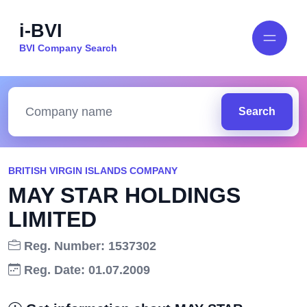
i-BVI
BVI Company Search
Search
BRITISH VIRGIN ISLANDS COMPANY
MAY STAR HOLDINGS
LIMITED
Reg. Number: 1537302
Reg. Date: 01.07.2009