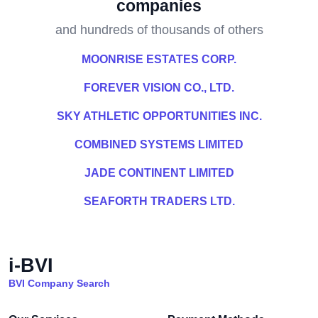
companies
and hundreds of thousands of others
MOONRISE ESTATES CORP.
FOREVER VISION CO., LTD.
SKY ATHLETIC OPPORTUNITIES INC.
COMBINED SYSTEMS LIMITED
JADE CONTINENT LIMITED
SEAFORTH TRADERS LTD.
i-BVI
BVI Company Search