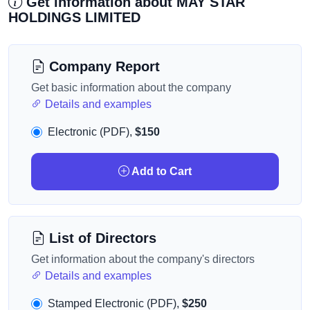
Get information about MAY STAR
HOLDINGS LIMITED
Company Report
Get basic information about the company
Details and examples
Electronic (PDF),
$150
Add to Cart
List of Directors
Get information about the company's directors
Details and examples
Stamped Electronic (PDF),
$250