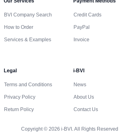
Our Services
Payment Methods
BVI Company Search
Credit Cards
How to Order
PayPal
Services & Examples
Invoice
Legal
i-BVI
Terms and Conditions
News
Privacy Policy
About Us
Return Policy
Contact Us
Copyright © 2026 i-BVI. All Rights Reserved