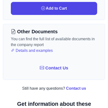
Add to Cart
Other Documents
You can find the full list of available documents in
the company report
Details and examples
Contact Us
Still have any questions?
Contact us
Get information about these