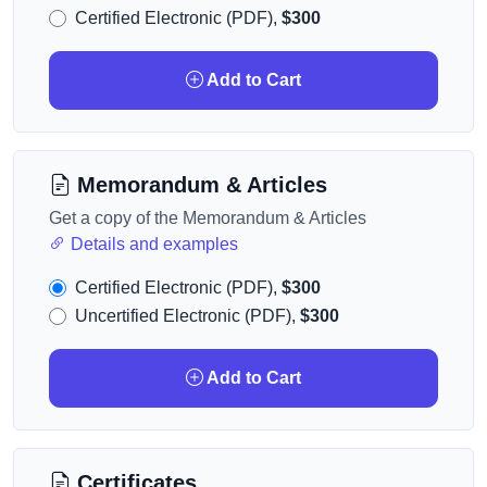
Certified Electronic (PDF),
$300
Add to Cart
Memorandum & Articles
Get a copy of the Memorandum & Articles
Details and examples
Certified Electronic (PDF),
$300
Uncertified Electronic (PDF),
$300
Add to Cart
Certificates