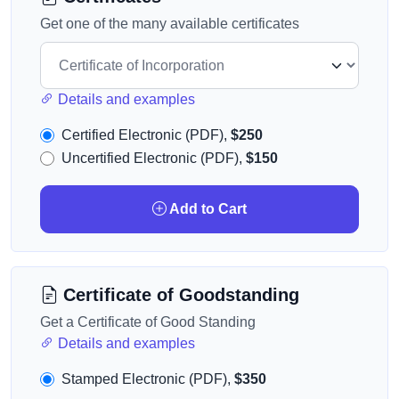
Get one of the many available certificates
Details and examples
Certified Electronic (PDF),
$250
Uncertified Electronic (PDF),
$150
Add to Cart
Certificate of Goodstanding
Get a Certificate of Good Standing
Details and examples
Stamped Electronic (PDF),
$350