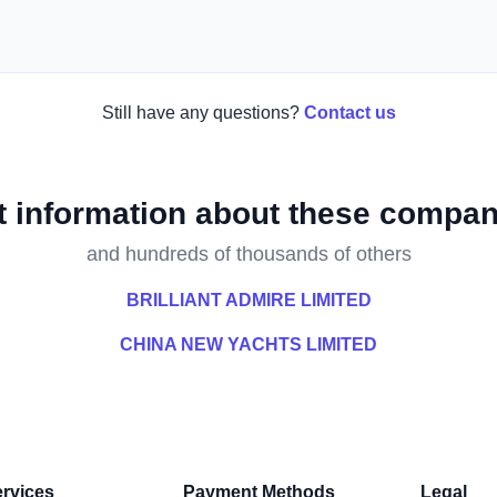
Still have any questions?
Contact us
t information about these compan
and hundreds of thousands of others
BRILLIANT ADMIRE LIMITED
CHINA NEW YACHTS LIMITED
rvices
Payment Methods
Legal