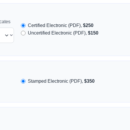
icates
Certified Electronic (PDF),
$250
Uncertified Electronic (PDF),
$150
Stamped Electronic (PDF),
$350