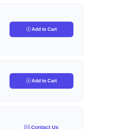
Add to Cart
Add to Cart
Contact Us