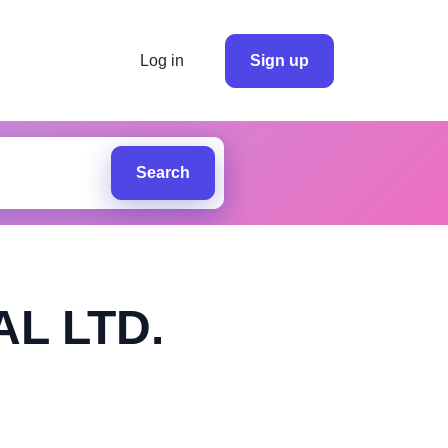
Log in
Sign up
Search
L LTD.