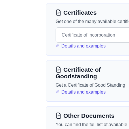
Certificates
Get one of the many available certif
Details and examples
Certificate of
Goodstanding
Get a Certificate of Good Standing
Details and examples
Other Documents
You can find the full list of available