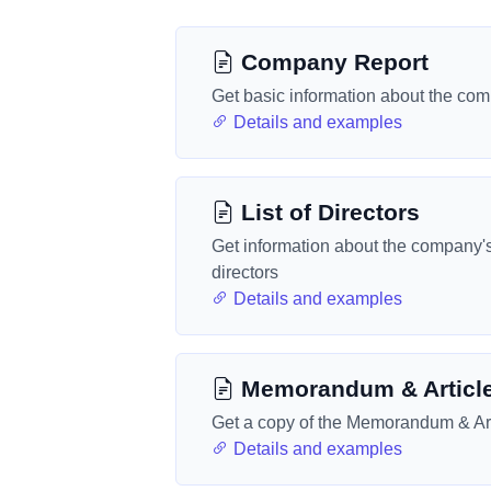
Company Report
Get basic information about the co
Details and examples
List of Directors
Get information about the company'
directors
Details and examples
Memorandum & Articl
Get a copy of the Memorandum & Art
Details and examples