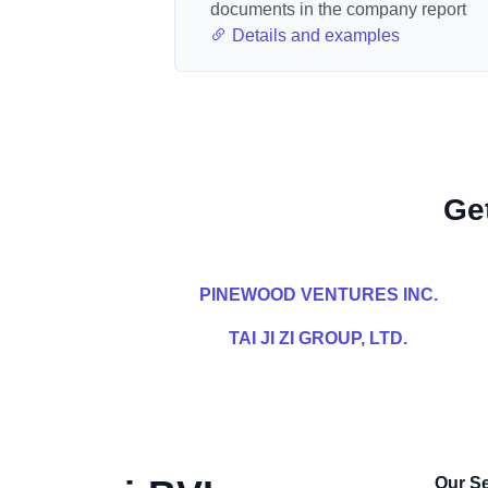
documents in the company report
Details and examples
Ge
PINEWOOD VENTURES INC.
TAI JI ZI GROUP, LTD.
Our Se