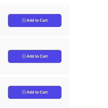
Add to Cart
Add to Cart
Add to Cart