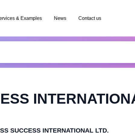
ervices & Examples
News
Contact us
ESS INTERNATIONA
MASS SUCCESS INTERNATIONAL LTD.