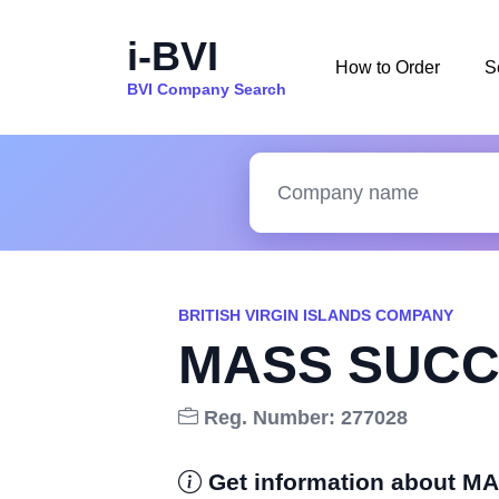
i-BVI
How to Order
S
BVI Company Search
BRITISH VIRGIN ISLANDS COMPANY
MASS SUCC
Reg. Number: 277028
Get information about 