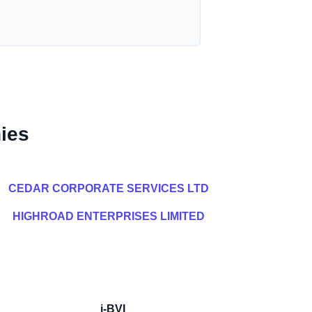
ies
CEDAR CORPORATE SERVICES LTD
HIGHROAD ENTERPRISES LIMITED
i-BVI