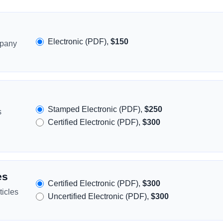
Electronic (PDF),
$150
mpany
Stamped Electronic (PDF),
$250
s
Certified Electronic (PDF),
$300
es
Certified Electronic (PDF),
$300
icles
Uncertified Electronic (PDF),
$300