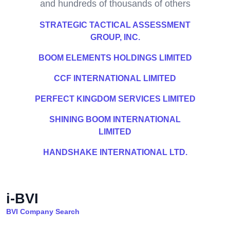
and hundreds of thousands of others
STRATEGIC TACTICAL ASSESSMENT
GROUP, INC.
BOOM ELEMENTS HOLDINGS LIMITED
CCF INTERNATIONAL LIMITED
PERFECT KINGDOM SERVICES LIMITED
SHINING BOOM INTERNATIONAL
LIMITED
HANDSHAKE INTERNATIONAL LTD.
i-BVI
BVI Company Search