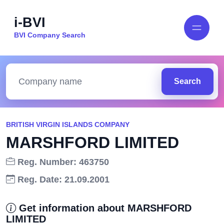
i-BVI
BVI Company Search
Search
BRITISH VIRGIN ISLANDS COMPANY
MARSHFORD LIMITED
Reg. Number: 463750
Reg. Date: 21.09.2001
Get information about MARSHFORD
LIMITED