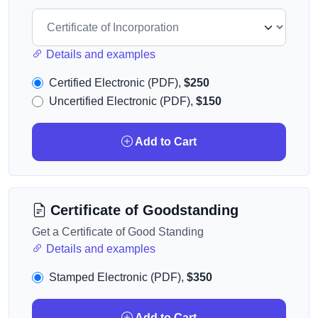
Details and examples
Certified Electronic (PDF),
$250
Uncertified Electronic (PDF),
$150
Add to Cart
Certificate of Goodstanding
Get a Certificate of Good Standing
Details and examples
Stamped Electronic (PDF),
$350
Add to Cart