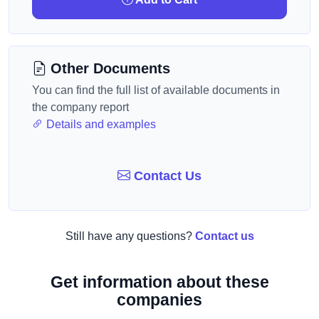
Other Documents
You can find the full list of available documents in
the company report
Details and examples
Contact Us
Still have any questions?
Contact us
Get information about these
companies