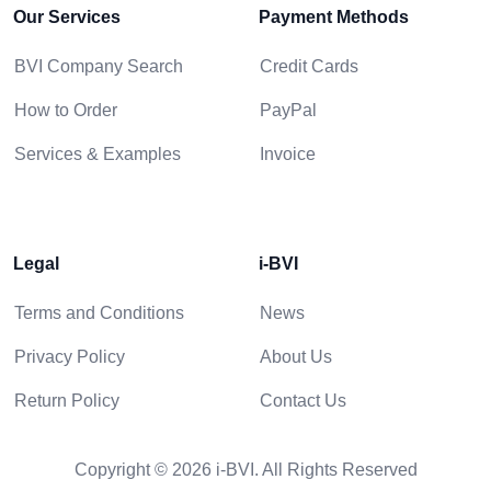
Our Services
Payment Methods
BVI Company Search
Credit Cards
How to Order
PayPal
Services & Examples
Invoice
Legal
i-BVI
Terms and Conditions
News
Privacy Policy
About Us
Return Policy
Contact Us
Copyright © 2026 i-BVI. All Rights Reserved