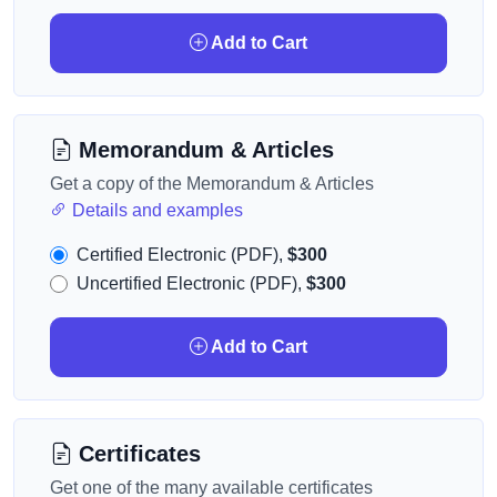
Add to Cart
Memorandum & Articles
Get a copy of the Memorandum & Articles
Details and examples
Certified Electronic (PDF),
$300
Uncertified Electronic (PDF),
$300
Add to Cart
Certificates
Get one of the many available certificates