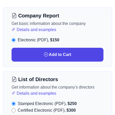
Company Report
Get basic information about the company
Details and examples
Electronic (PDF),
$150
Add to Cart
List of Directors
Get information about the company's directors
Details and examples
Stamped Electronic (PDF),
$250
Certified Electronic (PDF),
$300