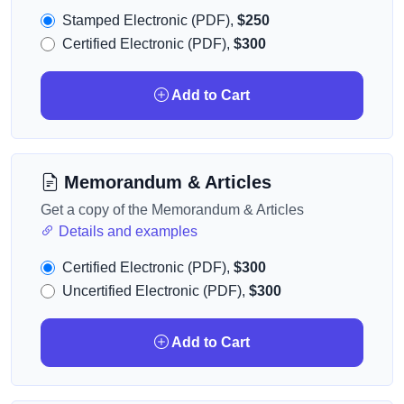
Stamped Electronic (PDF),
$250
Certified Electronic (PDF),
$300
Add to Cart
Memorandum & Articles
Get a copy of the Memorandum & Articles
Details and examples
Certified Electronic (PDF),
$300
Uncertified Electronic (PDF),
$300
Add to Cart