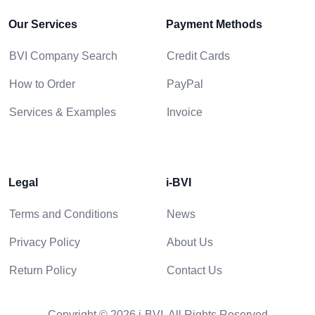
Our Services
Payment Methods
BVI Company Search
Credit Cards
How to Order
PayPal
Services & Examples
Invoice
Legal
i-BVI
Terms and Conditions
News
Privacy Policy
About Us
Return Policy
Contact Us
Copyright © 2026 i-BVI. All Rights Reserved