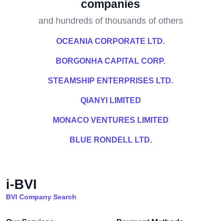
companies
and hundreds of thousands of others
OCEANIA CORPORATE LTD.
BORGONHA CAPITAL CORP.
STEAMSHIP ENTERPRISES LTD.
QIANYI LIMITED
MONACO VENTURES LIMITED
BLUE RONDELL LTD.
i-BVI
BVI Company Search