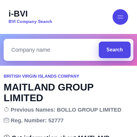
i-BVI
BVI Company Search
Search
BRITISH VIRGIN ISLANDS COMPANY
MAITLAND GROUP
LIMITED
Previous Names: BOLLO GROUP LIMITED
Reg. Number: 52777