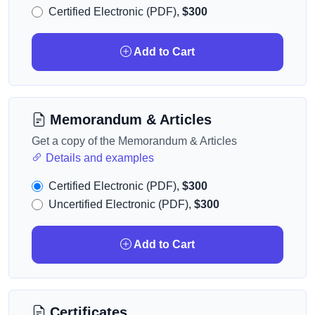
Certified Electronic (PDF),
$300
Add to Cart
Memorandum & Articles
Get a copy of the Memorandum & Articles
Details and examples
Certified Electronic (PDF),
$300
Uncertified Electronic (PDF),
$300
Add to Cart
Certificates