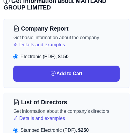
Get information about MAITLAND
GROUP LIMITED
Company Report
Get basic information about the company
Details and examples
Electronic (PDF),
$150
Add to Cart
List of Directors
Get information about the company's directors
Details and examples
Stamped Electronic (PDF),
$250