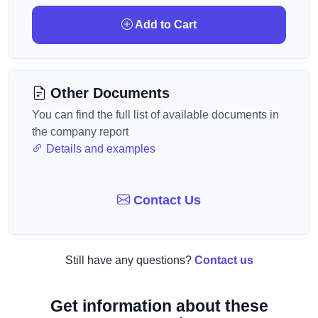
Add to Cart
Other Documents
You can find the full list of available documents in
the company report
Details and examples
Contact Us
Still have any questions?
Contact us
Get information about these