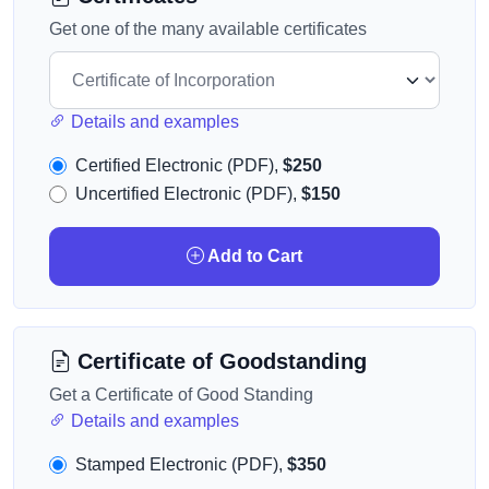
Get one of the many available certificates
Details and examples
Certified Electronic (PDF),
$250
Uncertified Electronic (PDF),
$150
Add to Cart
Certificate of Goodstanding
Get a Certificate of Good Standing
Details and examples
Stamped Electronic (PDF),
$350