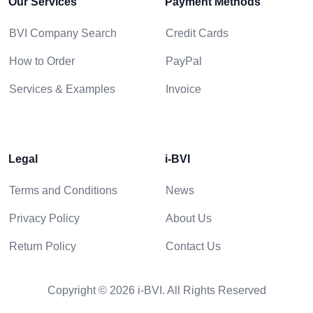
Our Services
Payment Methods
BVI Company Search
Credit Cards
How to Order
PayPal
Services & Examples
Invoice
Legal
i-BVI
Terms and Conditions
News
Privacy Policy
About Us
Return Policy
Contact Us
Copyright © 2026 i-BVI. All Rights Reserved