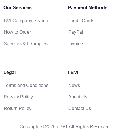
Our Services
Payment Methods
BVI Company Search
Credit Cards
How to Order
PayPal
Services & Examples
Invoice
Legal
i-BVI
Terms and Conditions
News
Privacy Policy
About Us
Return Policy
Contact Us
Copyright © 2026 i-BVI. All Rights Reserved