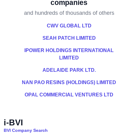
companies
and hundreds of thousands of others
CWV GLOBAL LTD
SEAH PATCH LIMITED
IPOWER HOLDINGS INTERNATIONAL
LIMITED
ADELAIDE PARK LTD.
NAN PAO RESINS (HOLDINGS) LIMITED
OPAL COMMERCIAL VENTURES LTD
i-BVI
BVI Company Search