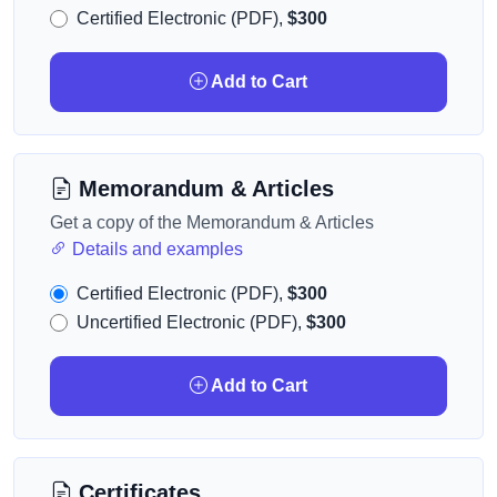
Certified Electronic (PDF),
$300
Add to Cart
Memorandum & Articles
Get a copy of the Memorandum & Articles
Details and examples
Certified Electronic (PDF),
$300
Uncertified Electronic (PDF),
$300
Add to Cart
Certificates