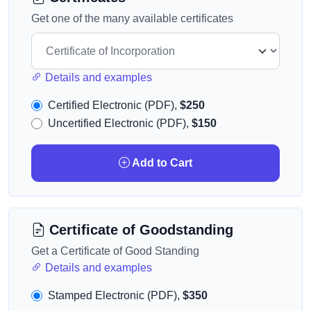
Get one of the many available certificates
Details and examples
Certified Electronic (PDF),
$250
Uncertified Electronic (PDF),
$150
Add to Cart
Certificate of Goodstanding
Get a Certificate of Good Standing
Details and examples
Stamped Electronic (PDF),
$350