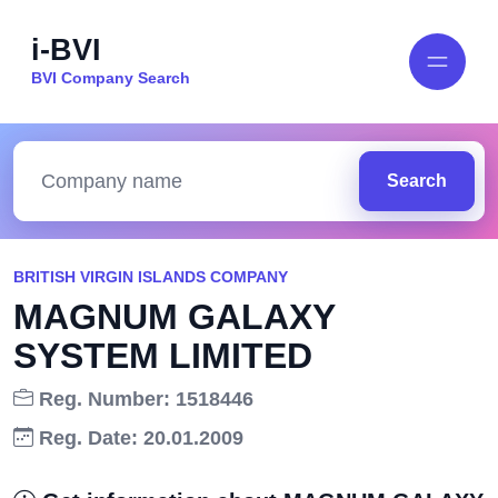
i-BVI
BVI Company Search
Search
BRITISH VIRGIN ISLANDS COMPANY
MAGNUM GALAXY
SYSTEM LIMITED
Reg. Number: 1518446
Reg. Date: 20.01.2009