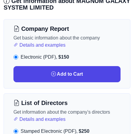
Get information about MAGNUM GALAXY
SYSTEM LIMITED
Company Report
Get basic information about the company
Details and examples
Electronic (PDF),
$150
Add to Cart
List of Directors
Get information about the company's directors
Details and examples
Stamped Electronic (PDF),
$250