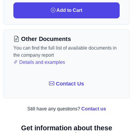
Add to Cart
Other Documents
You can find the full list of available documents in
the company report
Details and examples
Contact Us
Still have any questions?
Contact us
Get information about these