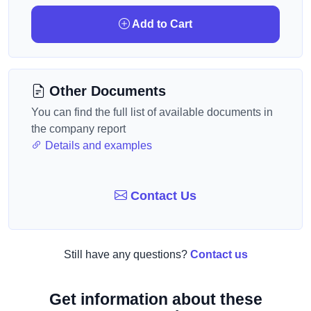
Add to Cart
Other Documents
You can find the full list of available documents in
the company report
Details and examples
Contact Us
Still have any questions?
Contact us
Get information about these