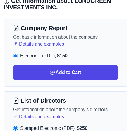
Get information about LUNDGREEN
INVESTMENTS INC.
Company Report
Get basic information about the company
Details and examples
Electronic (PDF),
$150
Add to Cart
List of Directors
Get information about the company's directors
Details and examples
Stamped Electronic (PDF),
$250