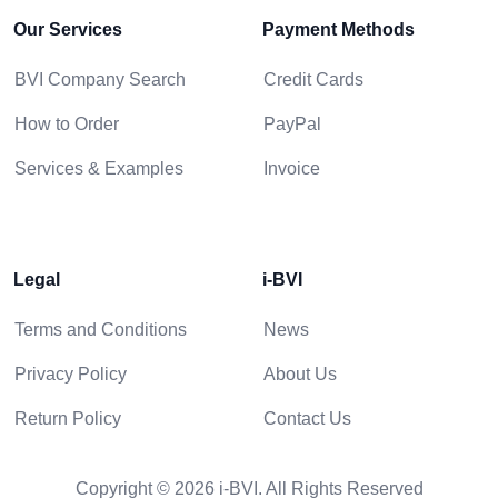
Our Services
Payment Methods
BVI Company Search
Credit Cards
How to Order
PayPal
Services & Examples
Invoice
Legal
i-BVI
Terms and Conditions
News
Privacy Policy
About Us
Return Policy
Contact Us
Copyright © 2026 i-BVI. All Rights Reserved