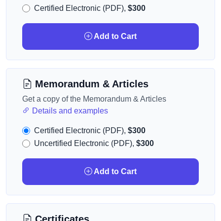
Certified Electronic (PDF),
$300
Add to Cart
Memorandum & Articles
Get a copy of the Memorandum & Articles
Details and examples
Certified Electronic (PDF),
$300
Uncertified Electronic (PDF),
$300
Add to Cart
Certificates