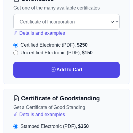
Get one of the many available certificates
Details and examples
Certified Electronic (PDF),
$250
Uncertified Electronic (PDF),
$150
Add to Cart
Certificate of Goodstanding
Get a Certificate of Good Standing
Details and examples
Stamped Electronic (PDF),
$350