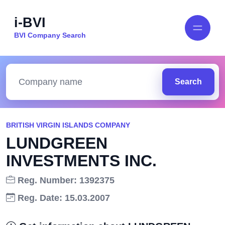
i-BVI
BVI Company Search
Search
BRITISH VIRGIN ISLANDS COMPANY
LUNDGREEN
INVESTMENTS INC.
Reg. Number: 1392375
Reg. Date: 15.03.2007