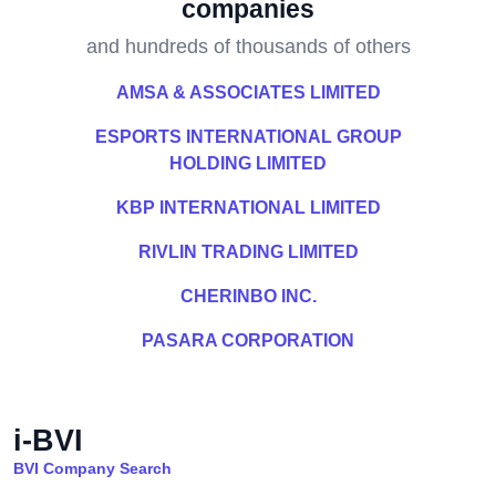
companies
and hundreds of thousands of others
AMSA & ASSOCIATES LIMITED
ESPORTS INTERNATIONAL GROUP
HOLDING LIMITED
KBP INTERNATIONAL LIMITED
RIVLIN TRADING LIMITED
CHERINBO INC.
PASARA CORPORATION
i-BVI
BVI Company Search