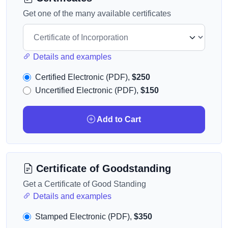
Get one of the many available certificates
Details and examples
Certified Electronic (PDF),
$250
Uncertified Electronic (PDF),
$150
Add to Cart
Certificate of Goodstanding
Get a Certificate of Good Standing
Details and examples
Stamped Electronic (PDF),
$350