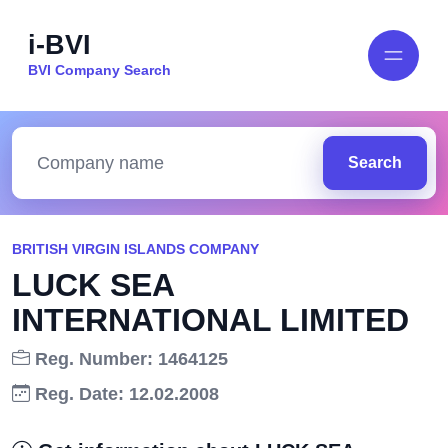
i-BVI
BVI Company Search
Search
BRITISH VIRGIN ISLANDS COMPANY
LUCK SEA
INTERNATIONAL LIMITED
Reg. Number: 1464125
Reg. Date: 12.02.2008