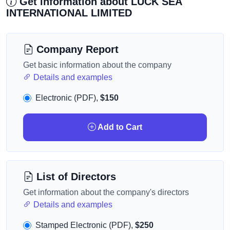
Get information about LUCK SEA
INTERNATIONAL LIMITED
Company Report
Get basic information about the company
Details and examples
Electronic (PDF),
$150
Add to Cart
List of Directors
Get information about the company's directors
Details and examples
Stamped Electronic (PDF),
$250