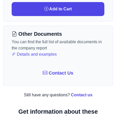
Add to Cart
Other Documents
You can find the full list of available documents in
the company report
Details and examples
Contact Us
Still have any questions?
Contact us
Get information about these