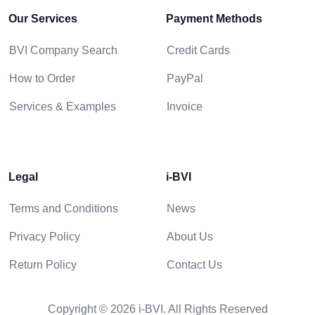
Our Services
Payment Methods
BVI Company Search
Credit Cards
How to Order
PayPal
Services & Examples
Invoice
Legal
i-BVI
Terms and Conditions
News
Privacy Policy
About Us
Return Policy
Contact Us
Copyright © 2026 i-BVI. All Rights Reserved