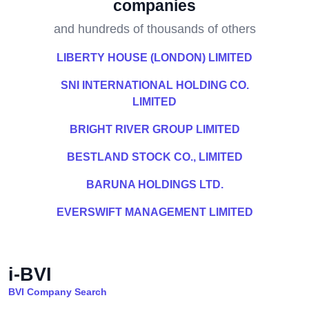
companies
and hundreds of thousands of others
LIBERTY HOUSE (LONDON) LIMITED
SNI INTERNATIONAL HOLDING CO.
LIMITED
BRIGHT RIVER GROUP LIMITED
BESTLAND STOCK CO., LIMITED
BARUNA HOLDINGS LTD.
EVERSWIFT MANAGEMENT LIMITED
i-BVI
BVI Company Search