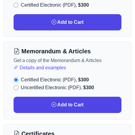
Certified Electronic (PDF),
$300
Add to Cart
Memorandum & Articles
Get a copy of the Memorandum & Articles
Details and examples
Certified Electronic (PDF),
$300
Uncertified Electronic (PDF),
$300
Add to Cart
Certificates