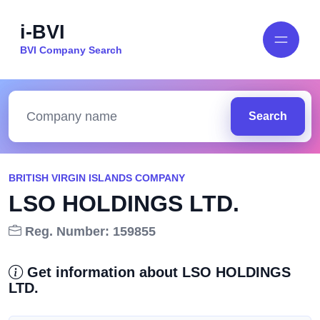
i-BVI
BVI Company Search
Search
BRITISH VIRGIN ISLANDS COMPANY
LSO HOLDINGS LTD.
Reg. Number: 159855
Get information about LSO HOLDINGS
LTD.