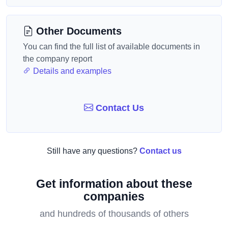
Other Documents
You can find the full list of available documents in
the company report
Details and examples
Contact Us
Still have any questions?
Contact us
Get information about these
companies
and hundreds of thousands of others