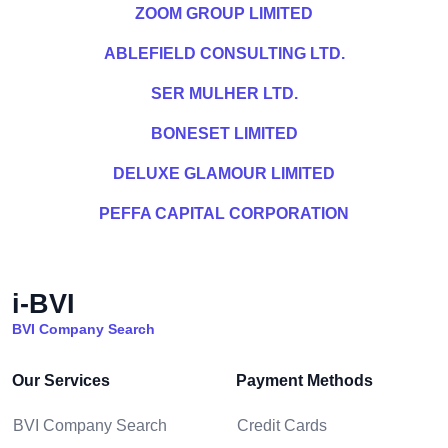
ZOOM GROUP LIMITED
ABLEFIELD CONSULTING LTD.
SER MULHER LTD.
BONESET LIMITED
DELUXE GLAMOUR LIMITED
PEFFA CAPITAL CORPORATION
i-BVI
BVI Company Search
Our Services
Payment Methods
BVI Company Search
Credit Cards