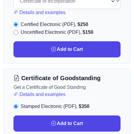
Details and examples
Certified Electronic (PDF),
$250
Uncertified Electronic (PDF),
$150
Add to Cart
Certificate of Goodstanding
Get a Certificate of Good Standing
Details and examples
Stamped Electronic (PDF),
$350
Add to Cart