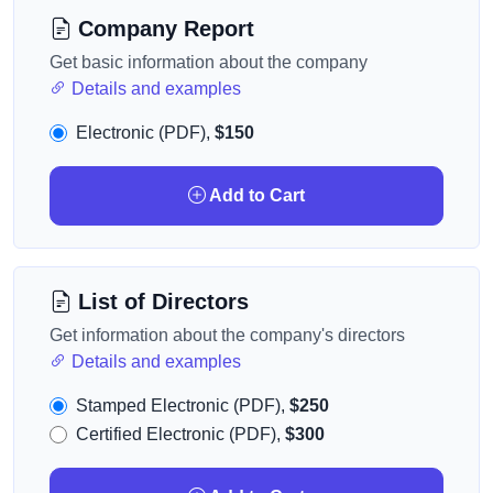
Company Report
Get basic information about the company
Details and examples
Electronic (PDF),
$150
Add to Cart
List of Directors
Get information about the company's directors
Details and examples
Stamped Electronic (PDF),
$250
Certified Electronic (PDF),
$300