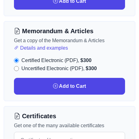
Add to Cart
Memorandum & Articles
Get a copy of the Memorandum & Articles
Details and examples
Certified Electronic (PDF),
$300
Uncertified Electronic (PDF),
$300
Add to Cart
Certificates
Get one of the many available certificates