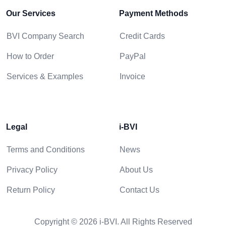
Our Services
Payment Methods
BVI Company Search
Credit Cards
How to Order
PayPal
Services & Examples
Invoice
Legal
i-BVI
Terms and Conditions
News
Privacy Policy
About Us
Return Policy
Contact Us
Copyright © 2026 i-BVI. All Rights Reserved