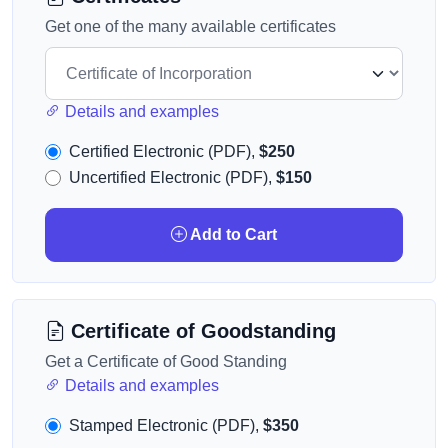
Get one of the many available certificates
Details and examples
Certified Electronic (PDF),
$250
Uncertified Electronic (PDF),
$150
Add to Cart
Certificate of Goodstanding
Get a Certificate of Good Standing
Details and examples
Stamped Electronic (PDF),
$350