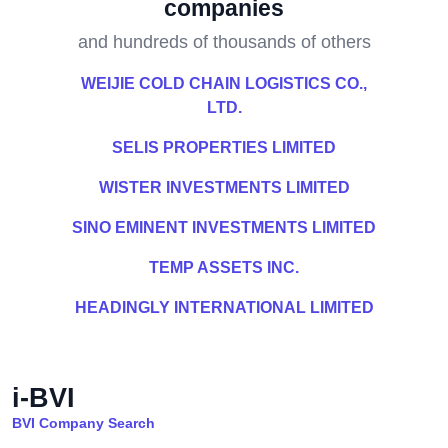
companies
and hundreds of thousands of others
WEIJIE COLD CHAIN LOGISTICS CO.,
LTD.
SELIS PROPERTIES LIMITED
WISTER INVESTMENTS LIMITED
SINO EMINENT INVESTMENTS LIMITED
TEMP ASSETS INC.
HEADINGLY INTERNATIONAL LIMITED
i-BVI
BVI Company Search