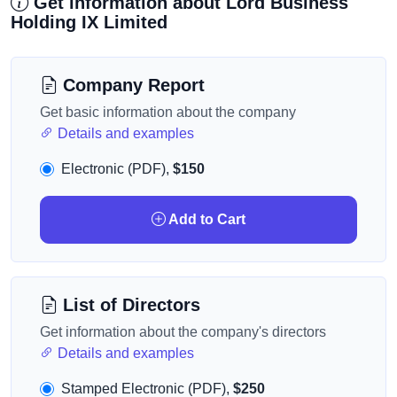
Get information about Lord Business
Holding IX Limited
Company Report
Get basic information about the company
Details and examples
Electronic (PDF),
$150
Add to Cart
List of Directors
Get information about the company's directors
Details and examples
Stamped Electronic (PDF),
$250