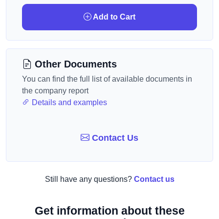
Add to Cart
Other Documents
You can find the full list of available documents in
the company report
Details and examples
Contact Us
Still have any questions?
Contact us
Get information about these