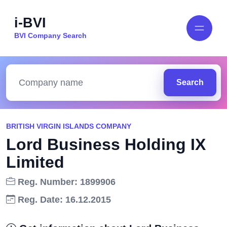
i-BVI
BVI Company Search
Search
BRITISH VIRGIN ISLANDS COMPANY
Lord Business Holding IX
Limited
Reg. Number: 1899906
Reg. Date: 16.12.2015