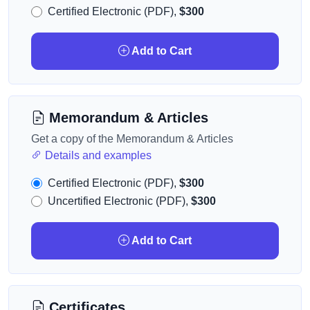
Certified Electronic (PDF),
$300
Add to Cart
Memorandum & Articles
Get a copy of the Memorandum & Articles
Details and examples
Certified Electronic (PDF),
$300
Uncertified Electronic (PDF),
$300
Add to Cart
Certificates