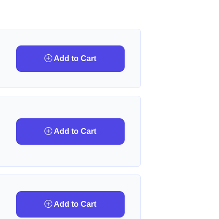
Add to Cart
Add to Cart
Add to Cart