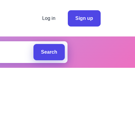
Log in
Sign up
Search