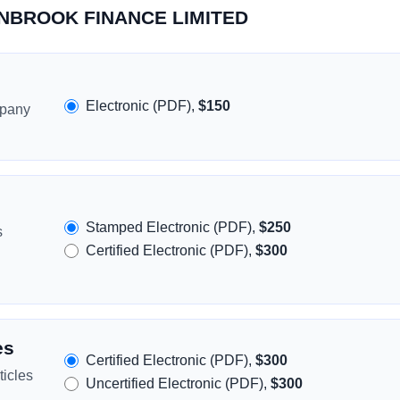
LONBROOK FINANCE LIMITED
Electronic (PDF),
$150
mpany
Stamped Electronic (PDF),
$250
s
Certified Electronic (PDF),
$300
es
Certified Electronic (PDF),
$300
icles
Uncertified Electronic (PDF),
$300