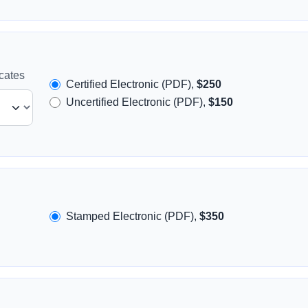
icates
Certified Electronic (PDF),
$250
Uncertified Electronic (PDF),
$150
Stamped Electronic (PDF),
$350