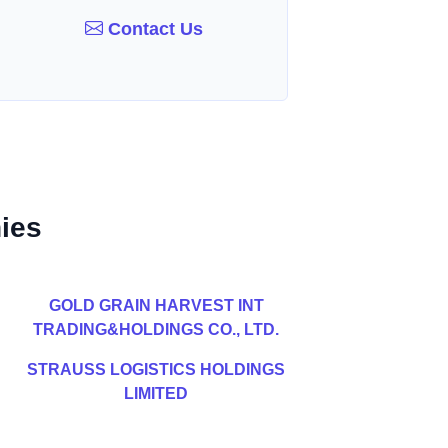
Contact Us
ies
GOLD GRAIN HARVEST INT
TRADING&HOLDINGS CO., LTD.
STRAUSS LOGISTICS HOLDINGS
LIMITED