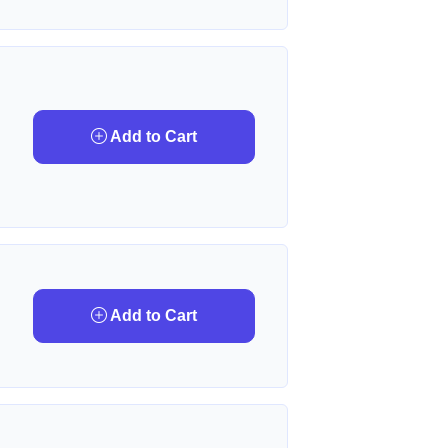
Add to Cart
Add to Cart