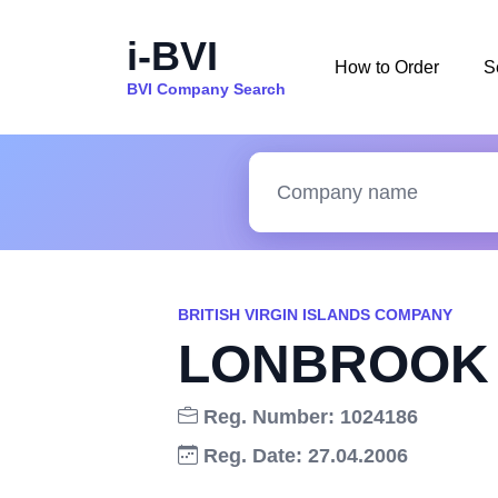
i-BVI
How to Order
S
BVI Company Search
BRITISH VIRGIN ISLANDS COMPANY
LONBROOK 
Reg. Number: 1024186
Reg. Date: 27.04.2006