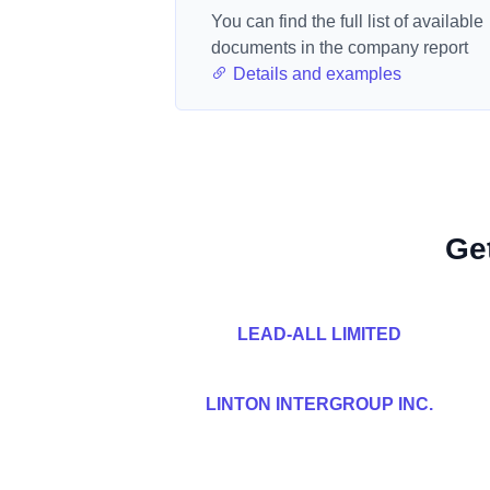
You can find the full list of available
documents in the company report
Details and examples
Ge
LEAD-ALL LIMITED
LINTON INTERGROUP INC.