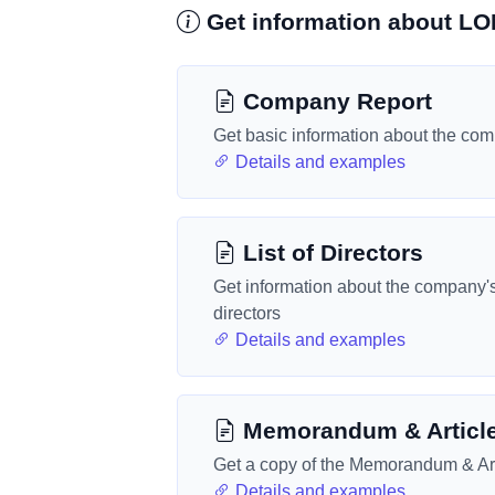
Get information about 
Company Report
Get basic information about the co
Details and examples
List of Directors
Get information about the company'
directors
Details and examples
Memorandum & Articl
Get a copy of the Memorandum & Art
Details and examples