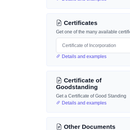
Certificates
Get one of the many available certif
Details and examples
Certificate of
Goodstanding
Get a Certificate of Good Standing
Details and examples
Other Documents