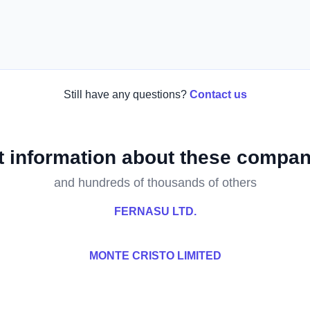
Still have any questions?
Contact us
t information about these compan
and hundreds of thousands of others
FERNASU LTD.
MONTE CRISTO LIMITED