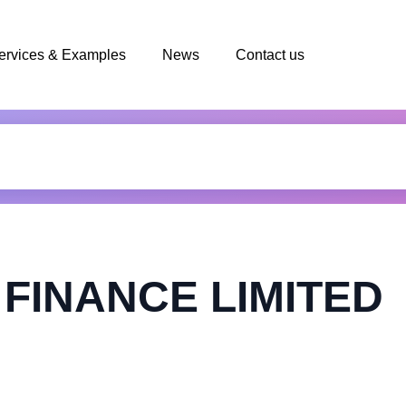
ervices & Examples
News
Contact us
FINANCE LIMITED