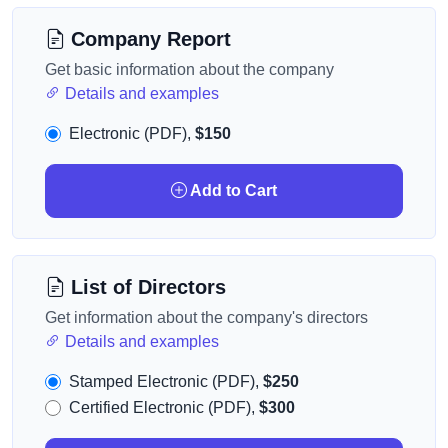
Company Report
Get basic information about the company
Details and examples
Electronic (PDF),
$150
Add to Cart
List of Directors
Get information about the company's directors
Details and examples
Stamped Electronic (PDF),
$250
Certified Electronic (PDF),
$300