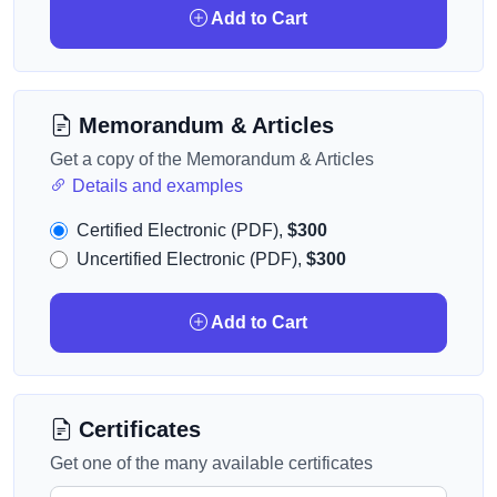
Add to Cart
Memorandum & Articles
Get a copy of the Memorandum & Articles
Details and examples
Certified Electronic (PDF),
$300
Uncertified Electronic (PDF),
$300
Add to Cart
Certificates
Get one of the many available certificates