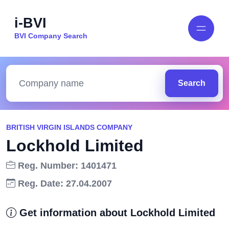
i-BVI
BVI Company Search
Search
BRITISH VIRGIN ISLANDS COMPANY
Lockhold Limited
Reg. Number: 1401471
Reg. Date: 27.04.2007
Get information about Lockhold Limited