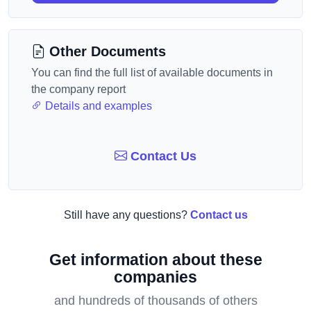
Other Documents
You can find the full list of available documents in
the company report
Details and examples
Contact Us
Still have any questions?
Contact us
Get information about these
companies
and hundreds of thousands of others