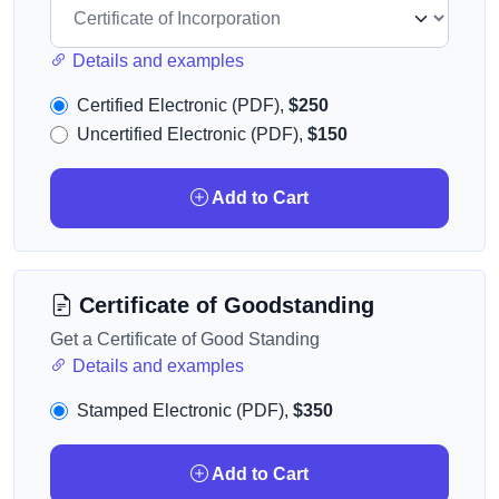
Details and examples
Certified Electronic (PDF),
$250
Uncertified Electronic (PDF),
$150
Add to Cart
Certificate of Goodstanding
Get a Certificate of Good Standing
Details and examples
Stamped Electronic (PDF),
$350
Add to Cart