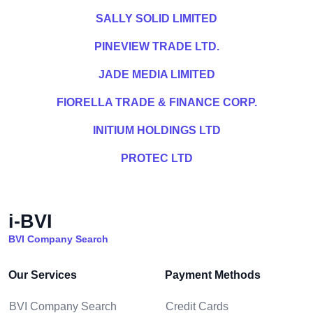
SALLY SOLID LIMITED
PINEVIEW TRADE LTD.
JADE MEDIA LIMITED
FIORELLA TRADE & FINANCE CORP.
INITIUM HOLDINGS LTD
PROTEC LTD
i-BVI
BVI Company Search
Our Services
Payment Methods
BVI Company Search
Credit Cards