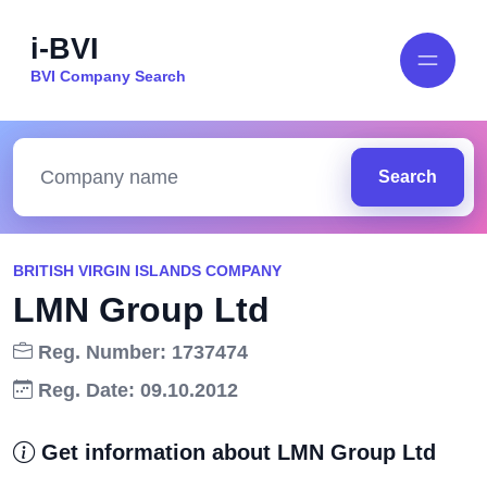
i-BVI
BVI Company Search
Search
BRITISH VIRGIN ISLANDS COMPANY
LMN Group Ltd
Reg. Number: 1737474
Reg. Date: 09.10.2012
Get information about LMN Group Ltd