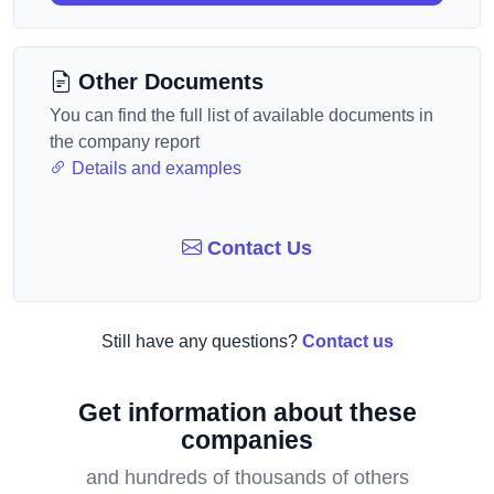
Other Documents
You can find the full list of available documents in
the company report
Details and examples
Contact Us
Still have any questions?
Contact us
Get information about these
companies
and hundreds of thousands of others