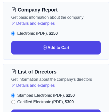
Company Report
Get basic information about the company
Details and examples
Electronic (PDF),
$150
Add to Cart
List of Directors
Get information about the company's directors
Details and examples
Stamped Electronic (PDF),
$250
Certified Electronic (PDF),
$300