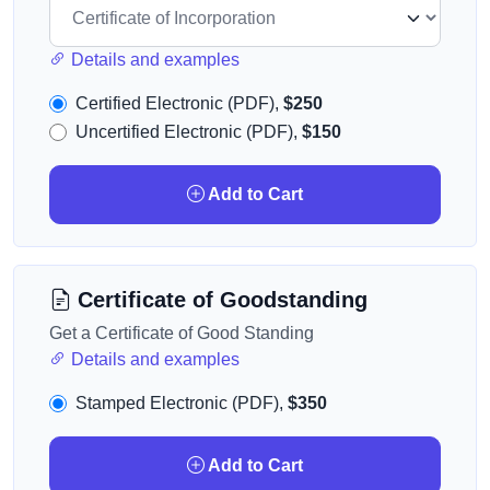
Details and examples
Certified Electronic (PDF),
$250
Uncertified Electronic (PDF),
$150
Add to Cart
Certificate of Goodstanding
Get a Certificate of Good Standing
Details and examples
Stamped Electronic (PDF),
$350
Add to Cart