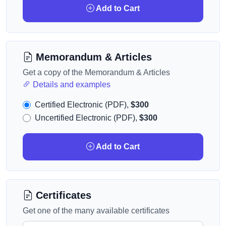
Add to Cart
Memorandum & Articles
Get a copy of the Memorandum & Articles
Details and examples
Certified Electronic (PDF),
$300
Uncertified Electronic (PDF),
$300
Add to Cart
Certificates
Get one of the many available certificates