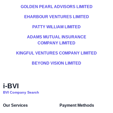
GOLDEN PEARL ADVISORS LIMITED
EHARBOUR VENTURES LIMITED
PATTY WILLIAM LIMITED
ADAMS MUTUAL INSURANCE
COMPANY LIMITED
KINGFUL VENTURES COMPANY LIMITED
BEYOND VISION LIMITED
i-BVI
BVI Company Search
Our Services
Payment Methods