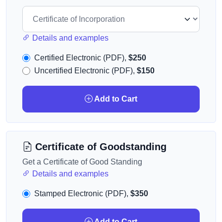
Details and examples
Certified Electronic (PDF),
$250
Uncertified Electronic (PDF),
$150
Add to Cart
Certificate of Goodstanding
Get a Certificate of Good Standing
Details and examples
Stamped Electronic (PDF),
$350
Add to Cart