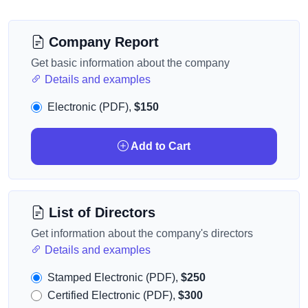
Company Report
Get basic information about the company
Details and examples
Electronic (PDF),
$150
Add to Cart
List of Directors
Get information about the company's directors
Details and examples
Stamped Electronic (PDF),
$250
Certified Electronic (PDF),
$300