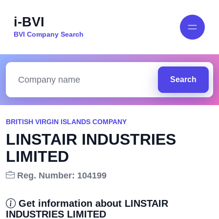
i-BVI
BVI Company Search
Search
BRITISH VIRGIN ISLANDS COMPANY
LINSTAIR INDUSTRIES
LIMITED
Reg. Number: 104199
Get information about LINSTAIR
INDUSTRIES LIMITED