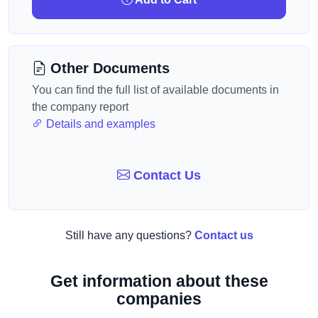
Other Documents
You can find the full list of available documents in
the company report
Details and examples
Contact Us
Still have any questions?
Contact us
Get information about these
companies