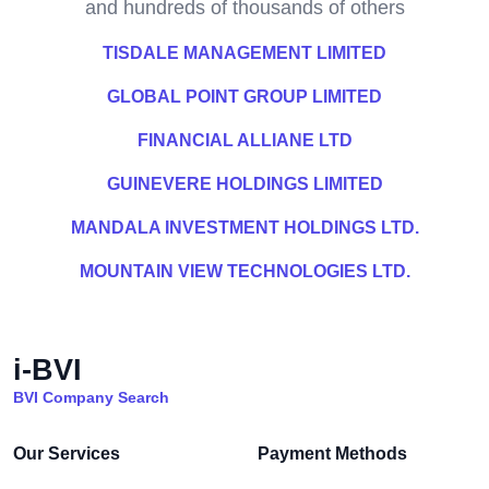
and hundreds of thousands of others
TISDALE MANAGEMENT LIMITED
GLOBAL POINT GROUP LIMITED
FINANCIAL ALLIANE LTD
GUINEVERE HOLDINGS LIMITED
MANDALA INVESTMENT HOLDINGS LTD.
MOUNTAIN VIEW TECHNOLOGIES LTD.
i-BVI
BVI Company Search
Our Services
Payment Methods