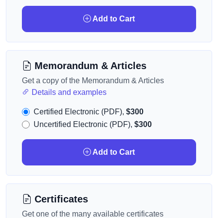
Add to Cart
Memorandum & Articles
Get a copy of the Memorandum & Articles
Details and examples
Certified Electronic (PDF),
$300
Uncertified Electronic (PDF),
$300
Add to Cart
Certificates
Get one of the many available certificates