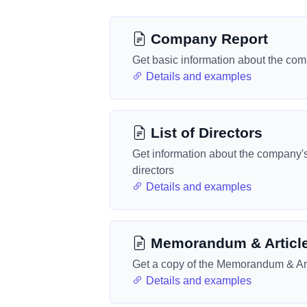
Company Report
Get basic information about the co
Details and examples
List of Directors
Get information about the company'
directors
Details and examples
Memorandum & Articl
Get a copy of the Memorandum & Art
Details and examples