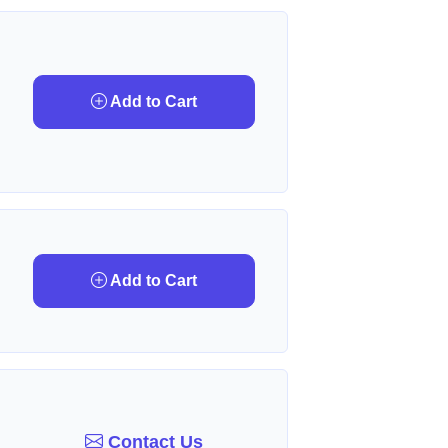
Add to Cart
Add to Cart
Contact Us