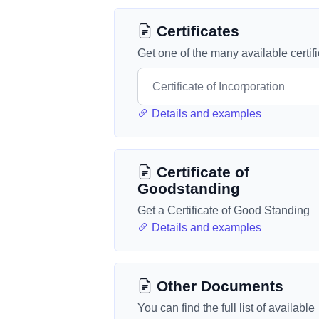
Certificates
Get one of the many available certif
Details and examples
Certificate of
Goodstanding
Get a Certificate of Good Standing
Details and examples
Other Documents
You can find the full list of available