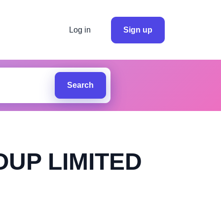
Log in
Sign up
Search
OUP LIMITED