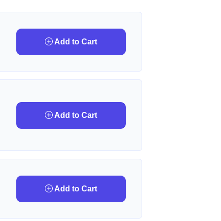
Add to Cart
Add to Cart
Add to Cart