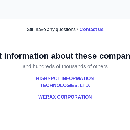
Still have any questions?
Contact us
t information about these compan
and hundreds of thousands of others
HIGHSPOT INFORMATION
TECHNOLOGIES, LTD.
WERAX CORPORATION