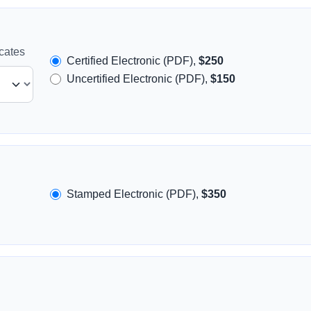
icates
Certified Electronic (PDF),
$250
Uncertified Electronic (PDF),
$150
Stamped Electronic (PDF),
$350