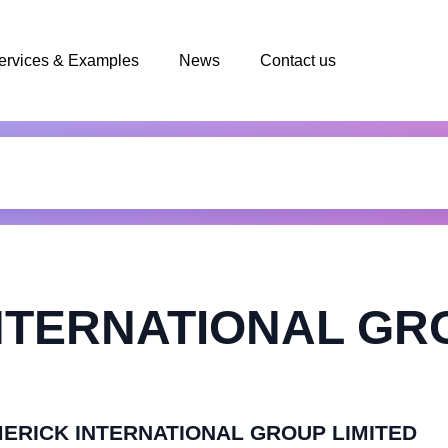
ervices & Examples
News
Contact us
NTERNATIONAL GR
LIMERICK INTERNATIONAL GROUP LIMITED