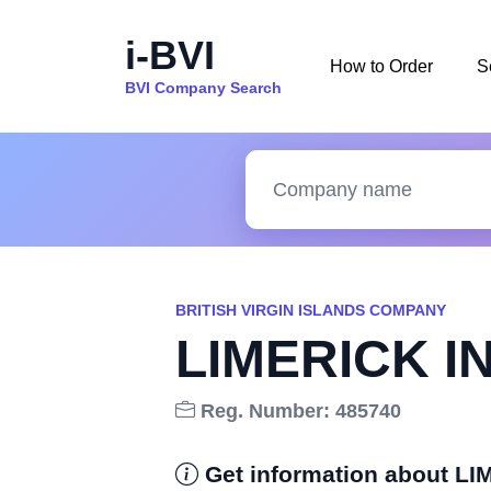
i-BVI
How to Order
S
BVI Company Search
BRITISH VIRGIN ISLANDS COMPANY
LIMERICK I
Reg. Number: 485740
Get information about 