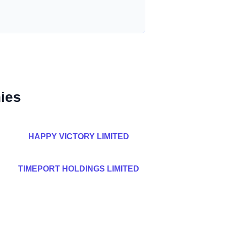
ies
HAPPY VICTORY LIMITED
TIMEPORT HOLDINGS LIMITED