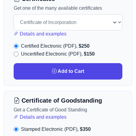
Get one of the many available certificates
Details and examples
Certified Electronic (PDF),
$250
Uncertified Electronic (PDF),
$150
Add to Cart
Certificate of Goodstanding
Get a Certificate of Good Standing
Details and examples
Stamped Electronic (PDF),
$350