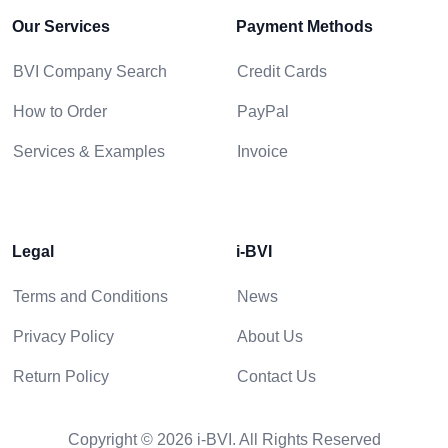
Our Services
Payment Methods
BVI Company Search
Credit Cards
How to Order
PayPal
Services & Examples
Invoice
Legal
i-BVI
Terms and Conditions
News
Privacy Policy
About Us
Return Policy
Contact Us
Copyright © 2026 i-BVI. All Rights Reserved