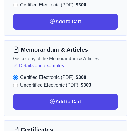
Certified Electronic (PDF),
$300
Add to Cart
Memorandum & Articles
Get a copy of the Memorandum & Articles
Details and examples
Certified Electronic (PDF),
$300
Uncertified Electronic (PDF),
$300
Add to Cart
Certificates