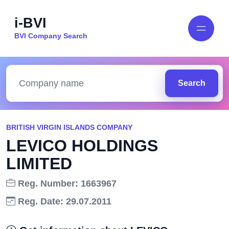
i-BVI
BVI Company Search
Search
BRITISH VIRGIN ISLANDS COMPANY
LEVICO HOLDINGS
LIMITED
Reg. Number: 1663967
Reg. Date: 29.07.2011