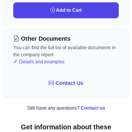
Add to Cart
Other Documents
You can find the full list of available documents in
the company report
Details and examples
Contact Us
Still have any questions?
Contact us
Get information about these