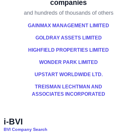
companies
and hundreds of thousands of others
GAINMAX MANAGEMENT LIMITED
GOLDRAY ASSETS LIMITED
HIGHFIELD PROPERTIES LIMITED
WONDER PARK LIMITED
UPSTART WORLDWIDE LTD.
TREISMAN LECHTMAN AND
ASSOCIATES INCORPORATED
i-BVI
BVI Company Search