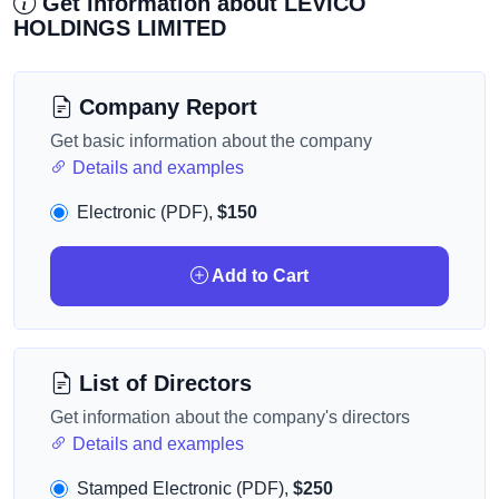
Get information about LEVICO
HOLDINGS LIMITED
Company Report
Get basic information about the company
Details and examples
Electronic (PDF),
$150
Add to Cart
List of Directors
Get information about the company's directors
Details and examples
Stamped Electronic (PDF),
$250